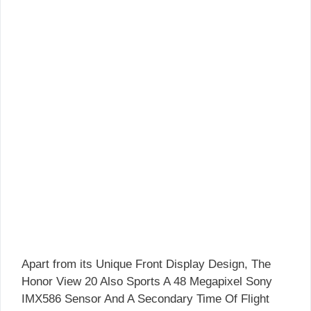
Apart from its Unique Front Display Design, The
Honor View 20 Also Sports A 48 Megapixel Sony
IMX586 Sensor And A Secondary Time Of Flight