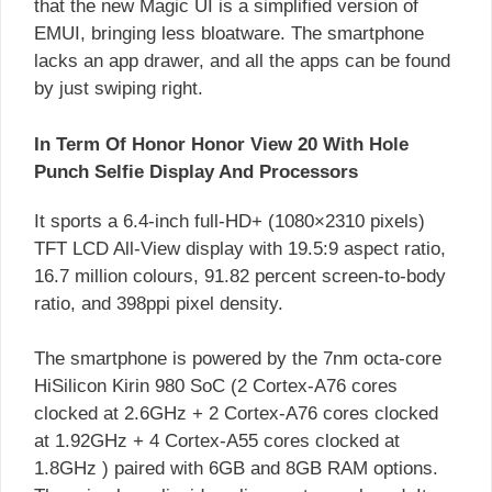
that the new Magic UI is a simplified version of
EMUI, bringing less bloatware. The smartphone
lacks an app drawer, and all the apps can be found
by just swiping right.
In Term Of Honor Honor View 20 With Hole
Punch Selfie Display And Processors
It sports a 6.4-inch full-HD+ (1080×2310 pixels)
TFT LCD All-View display with 19.5:9 aspect ratio,
16.7 million colours, 91.82 percent screen-to-body
ratio, and 398ppi pixel density.
The smartphone is powered by the 7nm octa-core
HiSilicon Kirin 980 SoC (2 Cortex-A76 cores
clocked at 2.6GHz + 2 Cortex-A76 cores clocked
at 1.92GHz + 4 Cortex-A55 cores clocked at
1.8GHz ) paired with 6GB and 8GB RAM options.