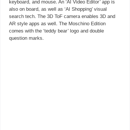
keyboard, and mouse. An ‘AI Video Editor’ app is
also on board, as well as ‘AI Shopping’ visual
search tech. The 3D ToF camera enables 3D and
AR style apps as well. The Moschino Edition
comes with the ‘teddy bear’ logo and double
question marks.