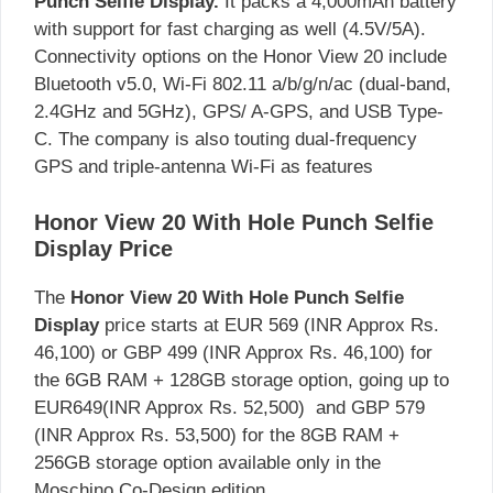
Punch Selfie Display.
It packs a 4,000mAh battery
with support for fast charging as well (4.5V/5A).
Connectivity options on the Honor View 20 include
Bluetooth v5.0, Wi-Fi 802.11 a/b/g/n/ac (dual-band,
2.4GHz and 5GHz), GPS/ A-GPS, and USB Type-
C. The company is also touting dual-frequency
GPS and triple-antenna Wi-Fi as features
Honor View 20 With Hole Punch Selfie
Display Price
The
Honor View 20 With Hole Punch Selfie
Display
price starts at EUR 569 (INR Approx Rs.
46,100) or GBP 499 (INR Approx Rs. 46,100) for
the 6GB RAM + 128GB storage option, going up to
EUR649(INR Approx Rs. 52,500) and GBP 579
(INR Approx Rs. 53,500) for the 8GB RAM +
256GB storage option available only in the
Moschino Co-Design edition.