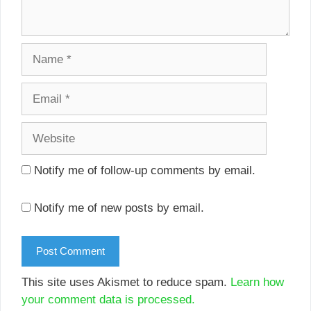
Name
Email
Website
Notify me of follow-up comments by email.
Notify me of new posts by email.
This site uses Akismet to reduce spam.
Learn how
your comment data is processed.