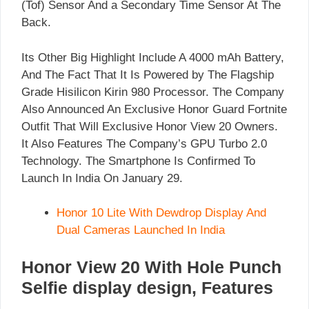
(Tof) Sensor And a Secondary Time Sensor At The
Back.
Its Other Big Highlight Include A 4000 mAh Battery,
And The Fact That It Is Powered by The Flagship
Grade Hisilicon Kirin 980 Processor. The Company
Also Announced An Exclusive Honor Guard Fortnite
Outfit That Will Exclusive Honor View 20 Owners.
It Also Features The Company’s GPU Turbo 2.0
Technology. The Smartphone Is Confirmed To
Launch In India On January 29.
Honor 10 Lite With Dewdrop Display And
Dual Cameras Launched In India
Honor View 20 With Hole Punch
Selfie display design, Features