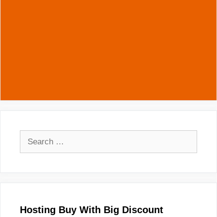
Search
for:
Hosting Buy With Big Discount