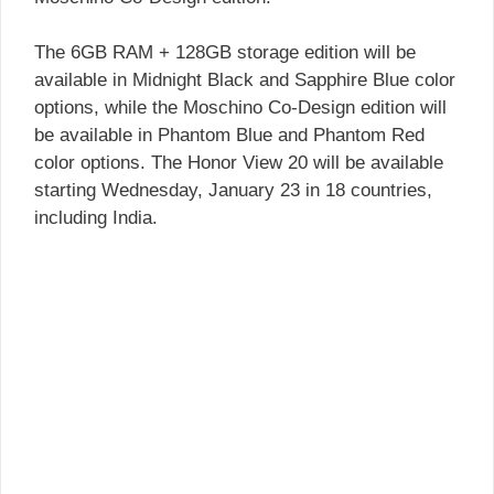
The 6GB RAM + 128GB storage edition will be
available in Midnight Black and Sapphire Blue color
options, while the Moschino Co-Design edition will
be available in Phantom Blue and Phantom Red
color options. The Honor View 20 will be available
starting Wednesday, January 23 in 18 countries,
including India.