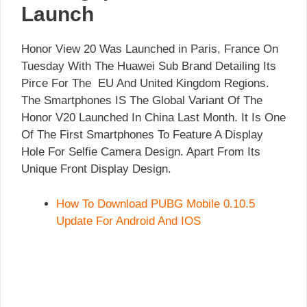
Launch
Honor View 20 Was Launched in Paris, France On
Tuesday With The Huawei Sub Brand Detailing Its
Pirce For The EU And United Kingdom Regions.
The Smartphones IS The Global Variant Of The
Honor V20 Launched In China Last Month. It Is One
Of The First Smartphones To Feature A Display
Hole For Selfie Camera Design. Apart From Its
Unique Front Display Design.
How To Download PUBG Mobile 0.10.5
Update For Android And IOS