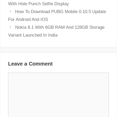
With Hole Punch Selfie Display
How To Download PUBG Mobile 0.10.5 Update
For Android And IOS
Nokia 8.1 With 6GB RAM And 128GB Storage
Variant Launched In India
Leave a Comment
Comment