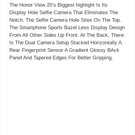
The Honor View 20’s Biggest highlight Is Its
Display Hole Selfie Camera That Eliminates The
Notch. The Selfie Camera Hole Sites On The Top.
The Smartphone Sports Bazel Less Display Design
From All Other Sides Up Front. At The Back, There
Is The Dual Camera Setup Stacked Horizontally A
Rear Fingerprint Sensor A Gradient Glossy BAck
Panel And Tapered Edges For Better Gripping.