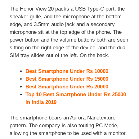
The Honor View 20 packs a USB Type-C port, the
speaker grille, and the microphone at the bottom
edge, and 3.5mm audio jack and a secondary
microphone sit at the top edge of the phone. The
power button and the volume buttons both are seen
sitting on the right edge of the device, and the dual-
SIM tray slides out of the left. On the back.
Best Smartphone Under Rs 10000
Best Smartphone Under Rs 15000
Best Smartphone Under Rs 20000
Top 10 Best Smartphone Under Rs 25000
In India 2019
The smartphone bears an Aurora Nanotexture
pattern. The company is also touting PC Mode,
allowing the smartphone to be used with a monitor,