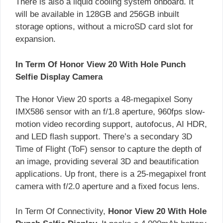
There is also a liquid cooling system onboard. It
will be available in 128GB and 256GB inbuilt
storage options, without a microSD card slot for
expansion.
In Term Of Honor View 20 With Hole Punch
Selfie Display Camera
The Honor View 20 sports a 48-megapixel Sony
IMX586 sensor with an f/1.8 aperture, 960fps slow-
motion video recording support, autofocus, AI HDR,
and LED flash support. There’s a secondary 3D
Time of Flight (ToF) sensor to capture the depth of
an image, providing several 3D and beautification
applications. Up front, there is a 25-megapixel front
camera with f/2.0 aperture and a fixed focus lens.
In Term Of Connectivity,
Honor View 20 With Hole