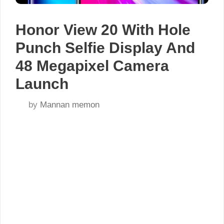
Honor View 20 With Hole
Punch Selfie Display And
48 Megapixel Camera
Launch
by
Mannan memon