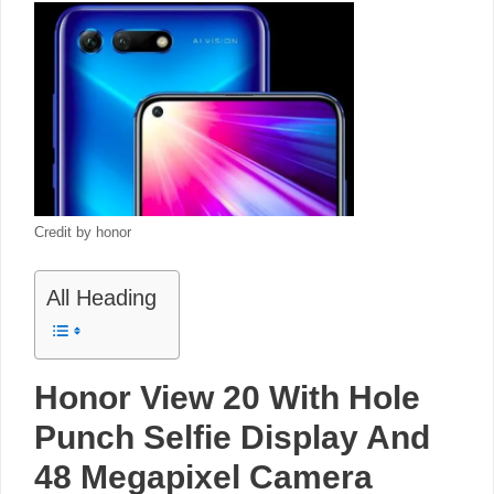
Credit by honor
All Heading
Honor View 20 With Hole
Punch Selfie Display And
48 Megapixel Camera