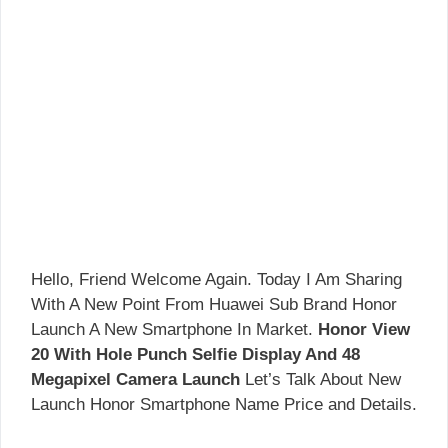
Hello, Friend Welcome Again. Today I Am Sharing
With A New Point From Huawei Sub Brand Honor
Launch A New Smartphone In Market.
Honor View
20 With Hole Punch Selfie Display And 48
Megapixel Camera Launch
Let’s Talk About New
Launch Honor Smartphone Name Price and Details.