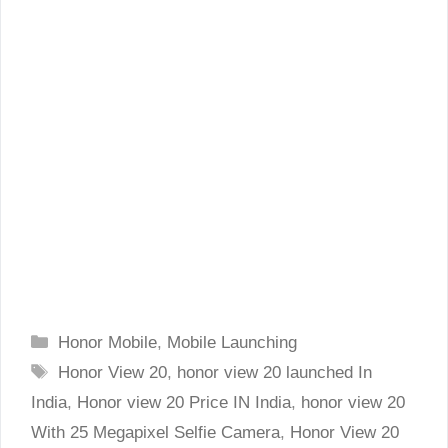
Categories
Honor Mobile
,
Mobile Launching
Tags
Honor View 20
,
honor view 20 launched In
India
,
Honor view 20 Price IN India
,
honor view 20
With 25 Megapixel Selfie Camera
,
Honor View 20