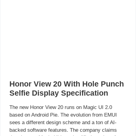
Honor View 20 With Hole Punch
Selfie Display Specification
The new Honor View 20 runs on Magic UI 2.0
based on Android Pie. The evolution from EMUI
sees a different design scheme and a ton of AI-
backed software features. The company claims