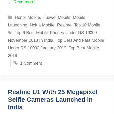
…
Read more
Categories
Honor Mobile
,
Huawei Mobile
,
Mobile
Launching
,
Nokia Mobile
,
Realme
,
Top 10 Mobile
Tags
Top 6 Best Mobile Phones Under RS 10000
November 2018 In India
,
Top Best And Fast Mobile
Under RS 10000 January 2019
,
Top Best Mobile
2019
1 Comment
Realme U1 With 25 Megapixel
Selfie Cameras Launched in
India