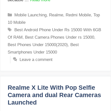
Categories
Mobile Launching
,
Realme
,
Redmi Mobile
,
Top
10 Mobile
Tags
Best Android Phone Under Rs 15000 With 6GB
Of RAM
,
Best Camera Phones Under rs 15000
,
Best Phones Under 15000(2020)
,
Best
Smartphones Under 15000
Leave a comment
Realme X Lite With Pop Selfie
Camera and dual Rear Cameras
Launched