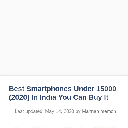
Best Smartphones Under 15000
(2020) In India You Can Buy It
May 14, 2020
by
Mannan memon