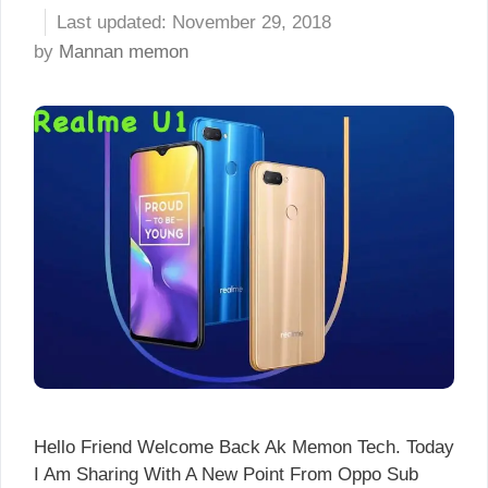
November 29, 2018
by
Mannan memon
Hello Friend Welcome Back Ak Memon Tech. Today
I Am Sharing With A New Point From Oppo Sub