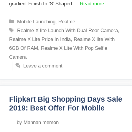
gradient Finish In ‘S’ Shaped …
Read more
Categories
Mobile Launching
,
Realme
Tags
Realme X lite Launch With Dual Rear Camera
,
Realme X Lite Price In India
,
Realme X lite With
6GB Of RAM
,
Realme X Lite With Pop Selfie
Camera
Leave a comment
Flipkart Big Shopping Days Sale
2019: Best Offer For Mobile
by
Mannan memon