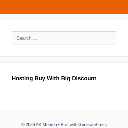
Search
for:
Hosting Buy With Big Discount
© 2026 AK Memon
• Built with
GeneratePress