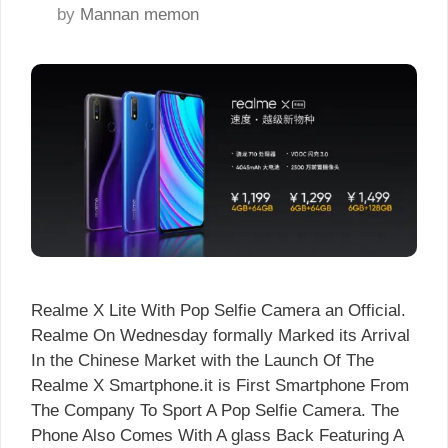
by
Mannan memon
Realme X Lite With Pop Selfie Camera an Official.
Realme On Wednesday formally Marked its Arrival
In the Chinese Market with the Launch Of The
Realme X Smartphone.it is First Smartphone From
The Company To Sport A Pop Selfie Camera. The
Phone Also Comes With A glass Back Featuring A