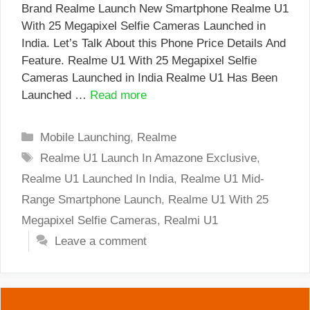
Brand Realme Launch New Smartphone Realme U1
With 25 Megapixel Selfie Cameras Launched in
India. Let’s Talk About this Phone Price Details And
Feature. Realme U1 With 25 Megapixel Selfie
Cameras Launched in India Realme U1 Has Been
Launched …
Read more
Categories
Mobile Launching
,
Realme
Tags
Realme U1 Launch In Amazone Exclusive
,
Realme U1 Launched In India
,
Realme U1 Mid-
Range Smartphone Launch
,
Realme U1 With 25
Megapixel Selfie Cameras
,
Realmi U1
Leave a comment