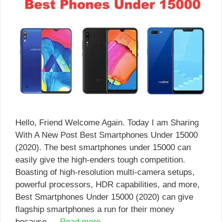
Hello, Friend Welcome Again. Today I am Sharing
With A New Post Best Smartphones Under 15000
(2020). The best smartphones under 15000 can
easily give the high-enders tough competition.
Boasting of high-resolution multi-camera setups,
powerful processors, HDR capabilities, and more,
Best Smartphones Under 15000 (2020) can give
flagship smartphones a run for their money
because …
Read more