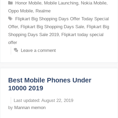
Categories
Honor Mobile
,
Mobile Launching
,
Nokia Mobile
,
Oppo Mobile
,
Realme
Tags
Flipkart Big Shopping Days Offer Today Special
Offer
,
Flipkart Big Shopping Days Sale
,
Flipkart Big
Shopping Days Sale 2019
,
Flipkart today special
offer
Leave a comment
Best Mobile Phones Under
10000 2019
August 22, 2019
by
Mannan memon