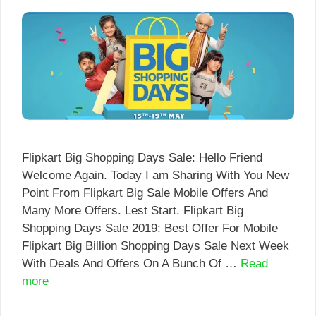
Flipkart Big Shopping Days Sale: Hello Friend
Welcome Again. Today I am Sharing With You New
Point From Flipkart Big Sale Mobile Offers And
Many More Offers. Lest Start. Flipkart Big
Shopping Days Sale 2019: Best Offer For Mobile
Flipkart Big Billion Shopping Days Sale Next Week
With Deals And Offers On A Bunch Of …
Read
more