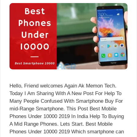
Hello, Friend welcomes Again Ak Memon Tech.
Today I Am Sharing With A New Post For Help To
Many People Confused With Smartphone Buy For
mid-Range Smartphone. This Post Best Mobile
Phones Under 10000 2019 In India Help To Buying
A Mid Range Phones. Lets Start. Best Mobile
Phones Under 10000 2019 Which smartphone can