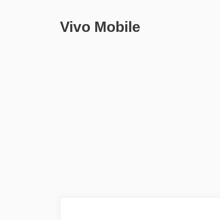
Vivo Mobile