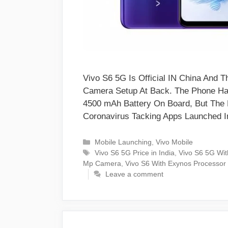
Vivo S6 5G Is Official IN China An
Camera Setup At Back. The Phone Has
4500 mAh Battery On Board, But The 
Coronavirus Tacking Apps Launched I
Categories
Mobile Launching
,
Vivo Mobile
Tags
Vivo S6 5G Price in India
,
Vivo S6 5G Wi
Mp Camera
,
Vivo S6 With Exynos Processor
Leave a comment