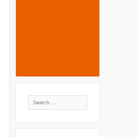
Search
for: