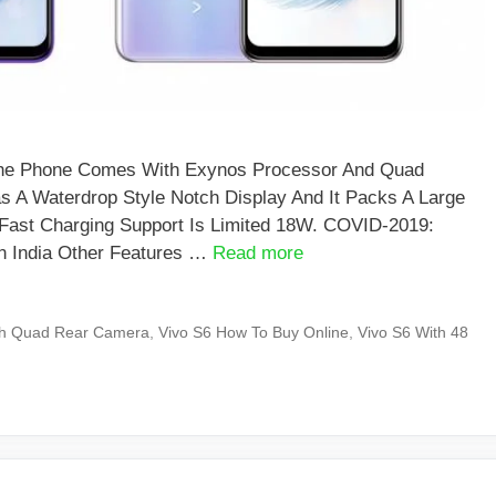
d The Phone Comes With Exynos Processor And Quad
 A Waterdrop Style Notch Display And It Packs A Large
Fast Charging Support Is Limited 18W. COVID-2019:
n India Other Features …
Read more
th Quad Rear Camera
,
Vivo S6 How To Buy Online
,
Vivo S6 With 48