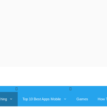
ching
Top 10 Best Apps Mobile
Games
How 