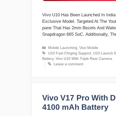
Vivo U10 Has Been Launched In Indi
Exclusive Model. Targeted At The You
pane That Has 2mm Bezels And Water
Snapdragon 665 SoC. Additionally, 
Categories
Mobile Launching
,
Vivo Mobile
Tags
U10 Fast Chrging Support
,
U10 Launch E
Battery
,
Vivo U10 With Triple Rear Camera
Leave a comment
Vivo V17 Pro With 
4100 mAh Battery