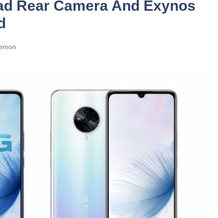
uad Rear Camera And Exynos
d
emon