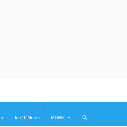
To
Top 10 Mobile
MORE