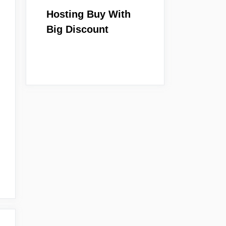
Hosting Buy With
Big Discount