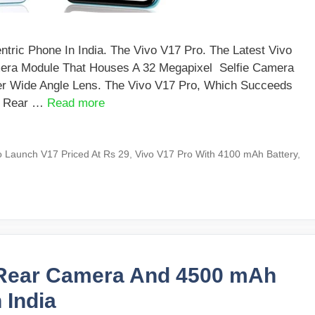
ric Phone In India. The Vivo V17 Pro. The Latest Vivo
mera Module That Houses A 32 Megapixel Selfie Camera
r Wide Angle Lens. The Vivo V17 Pro, Which Succeeds
d Rear …
Read more
o Launch V17 Priced At Rs 29
,
Vivo V17 Pro With 4100 mAh Battery
,
e Rear Camera And 4500 mAh
 India