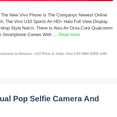
a The New Vivo Phone Is The Companys Newest Online
th, The Vivo U10 Sports An HD+ Halo Full View Display
drop Style Notch. There Is Also An Octa-Core Qualcomm
The Smartphone Comes With …
Read more
xclusive In Amazon
,
U10 Price In India
,
Vivo U10 With 5000 mAh
Dual Pop Selfie Camera And