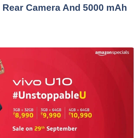
le Rear Camera And 5000 mAh