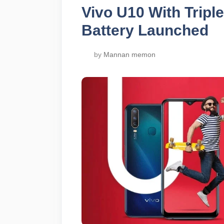
Vivo U10 With Trip
Battery Launched
by
Mannan memon