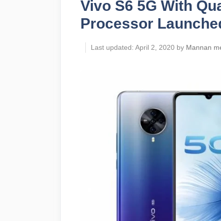
Vivo S6 5G With Q
Processor Launche
April 2, 2020
by
Mannan m