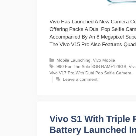
Vivo Has Launched A New Camera Cent
Offering Packs A Dual Pop Selfie Ca
Accompanied By An 8 Megapixel Supe
The Vivo V15 Pro Also Features Qua
Categories
Mobile Launching
,
Vivo Mobile
Tags
990 For The Sole 8GB RAM+128GB
,
Viv
Vivo V17 Pro With Dual Pop Selfie Camera
Leave a comment
Vivo S1 With Tripl
Battery Launched In