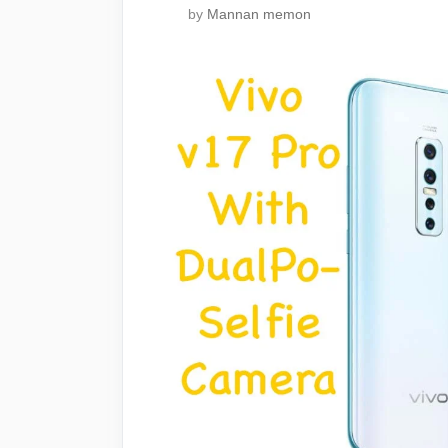
by
Mannan memon