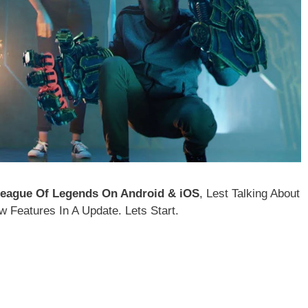
eague Of Legends On Android & iOS
, Lest Talking About
Features In A Update. Lets Start.