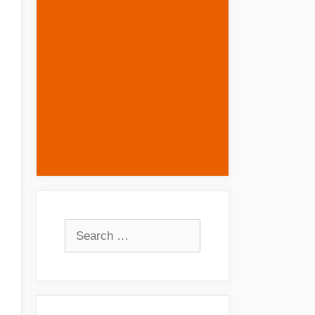
Search
for: