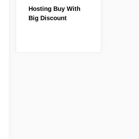
Hosting Buy With
Big Discount