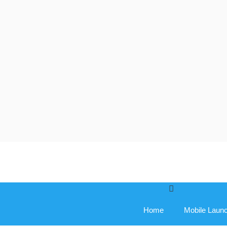
Skip
to
content
Home
Mobile Laun