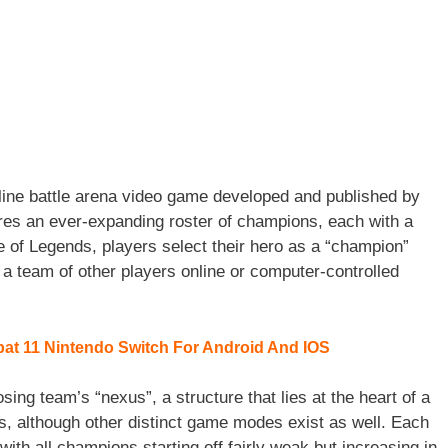
line battle arena video game developed and published by
es an ever-expanding roster of champions, each with a
e of Legends, players select their hero as a “champion”
t a team of other players online or computer-controlled
t 11 Nintendo Switch For Android And IOS
sing team’s “nexus”, a structure that lies at the heart of a
s, although other distinct game modes exist as well. Each
ith all champions starting off fairly weak but increasing in