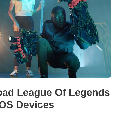
ad League Of Legends
iOS Devices