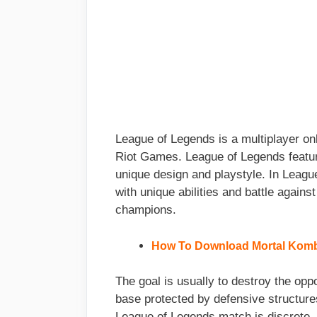
League of Legends is a multiplayer on
Riot Games. League of Legends featur
unique design and playstyle. In Leagu
with unique abilities and battle agains
champions.
How To Download Mortal Komba
The goal is usually to destroy the oppo
base protected by defensive structure
League of Legends match is discrete, w