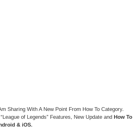
I Am Sharing With A New Point From How To Category.
 “League of Legends” Features, New Update and
How To
droid & iOS.