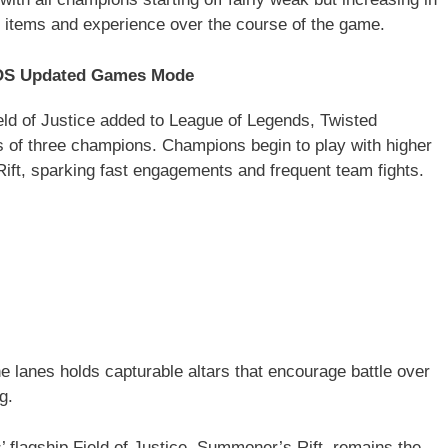
 items and experience over the course of the game.
iOS Updated Games Mode
ld of Justice added to League of Legends, Twisted
s of three champions. Champions begin to play with higher
Rift, sparking fast engagements and frequent team fights.
he lanes holds capturable altars that encourage battle over
g.
 flagship Field of Justice, Summoner’s Rift, remains the