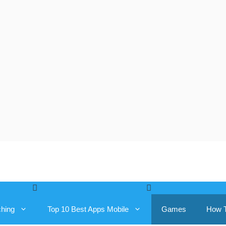
ching
Top 10 Best Apps Mobile
Games
How 