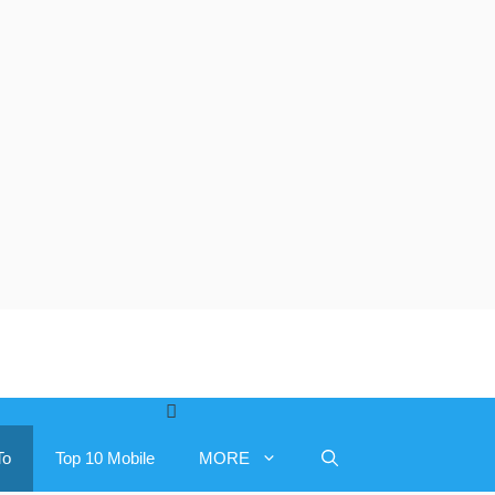
To
Top 10 Mobile
MORE