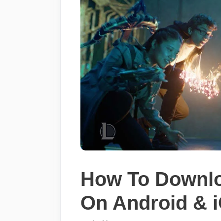
How To Downlo
On Android & 