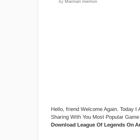
by
Mannan memon
Hello, friend Welcome Again. Today 
Sharing With You Most Popular Game
Download League Of Legends On An