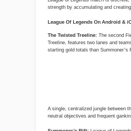
strength by accumulating and creating
League Of Legends On Android & 
The Twisted Treeline:
The second Fie
Treeline, features two lanes and team
starting gold totals than Summoner’s 
A single, centralized jungle between t
neutral objectives and frequent gankin
Summoner’s Rift:
League of Legends’