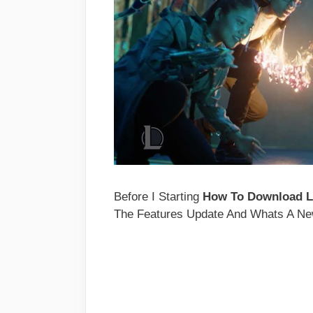
Before I Starting
How To Download L
The Features Update And Whats A New 