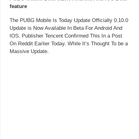
feature
The PUBG Mobile Is Today Update Officially 0.10.0
Update is Now Available In Beta For Android And
IOS. Publisher Tencent Confirmed This In a Post
On Reddit Earlier Today. While It’s Thought To be a
Massive Update.