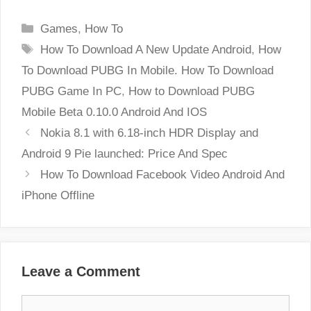
Categories
Games
,
How To
Tags
How To Download A New Update Android
,
How
To Download PUBG In Mobile. How To Download
PUBG Game In PC
,
How to Download PUBG
Mobile Beta 0.10.0 Android And IOS
Nokia 8.1 with 6.18-inch HDR Display and
Android 9 Pie launched: Price And Spec
How To Download Facebook Video Android And
iPhone Offline
Leave a Comment
Comment