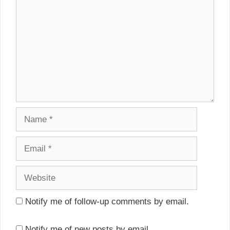
Name
Email
Website
Notify me of follow-up comments by email.
Notify me of new posts by email.