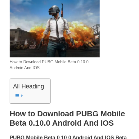
How to Download PUBG Mobile Beta 0.10.0
Android And IOS
All Heading
How to Download PUBG Mobile
Beta 0.10.0 Android And IOS
PUBG Mobile Beta 0.10.0 Android And IOS Beta