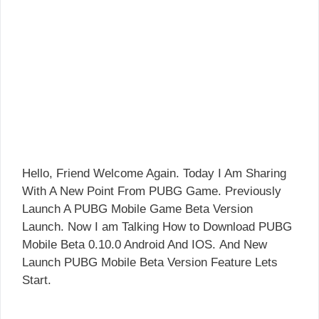
Hello, Friend Welcome Again. Today I Am Sharing
With A New Point From PUBG Game. Previously
Launch A PUBG Mobile Game Beta Version
Launch. Now I am Talking How to Download PUBG
Mobile Beta 0.10.0 Android And IOS. And New
Launch PUBG Mobile Beta Version Feature Lets
Start.