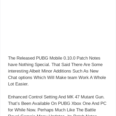
The Released PUBG Mobile 0.10.0 Patch Notes
have Nothing Special. That Said There Are Some
interesting Albeit Minor Additions Such As New
Chat options Which Will Make team Work A Whole
Lot Easier.
Enhanced Control Setting And MK 47 Mutant Gun.
That’s Been Available On PUBG Xbox One And PC
for While Now. Perhaps Much Like The Battle