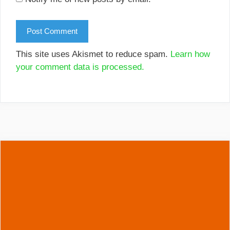
This site uses Akismet to reduce spam.
Learn how
your comment data is processed.