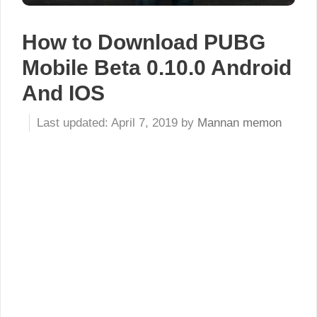
How to Download PUBG
Mobile Beta 0.10.0 Android
And IOS
April 7, 2019
by
Mannan memon