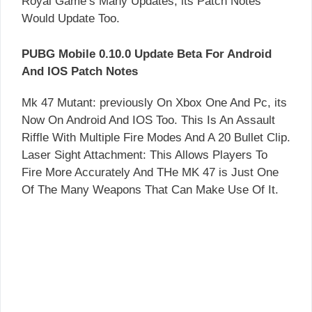
Royal Game’s Many Updates, its Patch Notes
Would Update Too.
PUBG Mobile 0.10.0 Update Beta For Android
And IOS Patch Notes
Mk 47 Mutant: previously On Xbox One And Pc, its
Now On Android And IOS Too. This Is An Assault
Riffle With Multiple Fire Modes And A 20 Bullet Clip.
Laser Sight Attachment: This Allows Players To
Fire More Accurately And THe MK 47 is Just One
Of The Many Weapons That Can Make Use Of It.