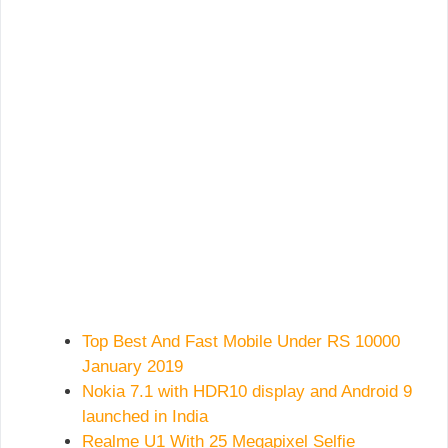
Top Best And Fast Mobile Under RS 10000
January 2019
Nokia 7.1 with HDR10 display and Android 9
launched in India
Realme U1 With 25 Megapixel Selfie