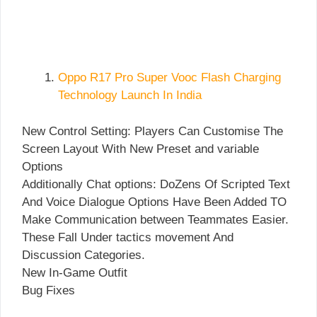
Oppo R17 Pro Super Vooc Flash Charging
Technology Launch In India
New Control Setting: Players Can Customise The
Screen Layout With New Preset and variable
Options
Additionally Chat options: DoZens Of Scripted Text
And Voice Dialogue Options Have Been Added TO
Make Communication between Teammates Easier.
These Fall Under tactics movement And
Discussion Categories.
New In-Game Outfit
Bug Fixes