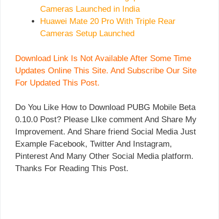
Cameras Launched in India
Huawei Mate 20 Pro With Triple Rear
Cameras Setup Launched
Download Link Is Not Available After Some Time
Updates Online This Site. And Subscribe Our Site
For Updated This Post.
Do You Like How to Download PUBG Mobile Beta
0.10.0 Post? Please LIke comment And Share My
Improvement. And Share friend Social Media Just
Example Facebook, Twitter And Instagram,
Pinterest And Many Other Social Media platform.
Thanks For Reading This Post.