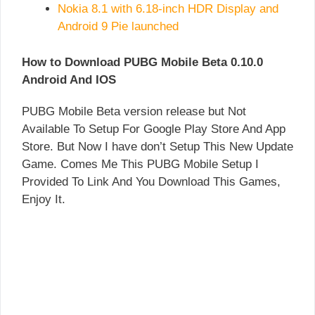
Nokia 8.1 with 6.18-inch HDR Display and
Android 9 Pie launched
How to Download PUBG Mobile Beta 0.10.0
Android And IOS
PUBG Mobile Beta version release but Not
Available To Setup For Google Play Store And App
Store. But Now I have don’t Setup This New Update
Game. Comes Me This PUBG Mobile Setup I
Provided To Link And You Download This Games,
Enjoy It.