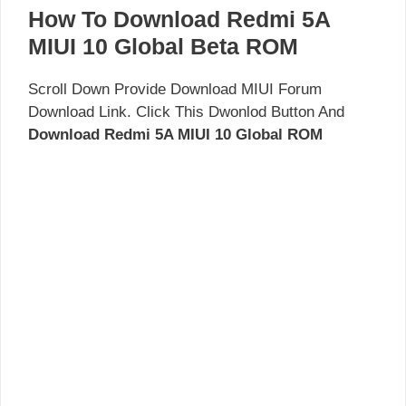
How To Download Redmi 5A
MIUI 10 Global Beta ROM
Scroll Down Provide Download MIUI Forum
Download Link. Click This Dwonlod Button And
Download Redmi 5A MIUI 10 Global ROM