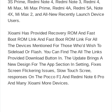
3S Prime, Redmi Note 4, Redmi Note 3, Redmi 4,
Mi Max, Mi Max Prime, Redmi 4A, Redmi 5A, Note
4X, Mi Max 2, and All-New Recently Launch Device
Users.
Xioami Has Provided Recovery ROM And Fast
Boot ROM LInk And Fast Boot ROM Link For All
The Devices Mentioned For Those Who’d Wish To
Sideload Or Flash. You Can Find The All The Links
Provided Download Button In. The Update Brings A
New Design For The App Section In Setting, Fixes
Screen Flickering Issues, Slow Touch Scree,
responses On The Pocco F1 And Redmi Note 6 Pro
And Many Xioami More Devices.