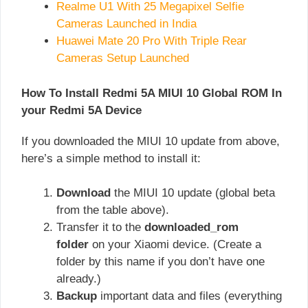
Realme U1 With 25 Megapixel Selfie
Cameras Launched in India
Huawei Mate 20 Pro With Triple Rear
Cameras Setup Launched
How To Install Redmi 5A MIUI 10 Global ROM In
your Redmi 5A Device
If you downloaded the MIUI 10 update from above,
here’s a simple method to install it:
Download
the MIUI 10 update (global beta
from the table above).
Transfer it to the
downloaded_rom
folder
on your Xiaomi device. (Create a
folder by this name if you don’t have one
already.)
Backup
important data and files (everything