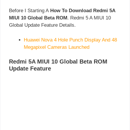
Before I Starting A
How To Download Redmi 5A
MIUI 10 Global Beta ROM
. Redmi 5 A MIUI 10
Global Update Feature Details.
Huawei Nova 4 Hole Punch Display And 48
Megapixel Cameras Launched
Redmi 5A MIUI 10 Global Beta ROM
Update Feature