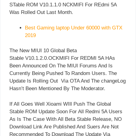
STable ROM V10.1.1.0 NCKMIFI For REdmi 5A
Was Rolled Out Last Month.
Best Gaming laptop Under 60000 with GTX
2019
The New MIUI 10 Global Beta
Stable V10.1.2.0.OCKMIFI For REDMI 5A HAs
Been Announced On The MIUI Forums And Is
Currently Being Pushed To Random Users. The
Update Is Rolling Out Via OTA And The changeLog
Hasn’t Been Mentioned By The Moderator.
If All Goes Well Xioami WIll Push The Global
Stable ROM Update Soon For All Redmi 5A Users
As Is The Case With All Beta Stable Release, NO
Download Link Are Published And Suers Are Not
Recommended To Download The Update Via