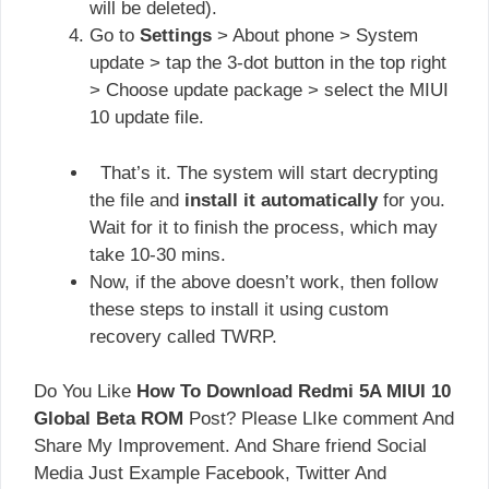
will be deleted).
Go to
Settings
> About phone > System
update > tap the 3-dot button in the top right
> Choose update package > select the MIUI
10 update file.
That’s it. The system will start decrypting
the file and
install it automatically
for you.
Wait for it to finish the process, which may
take 10-30 mins.
Now, if the above doesn’t work, then follow
these steps to install it using custom
recovery called TWRP.
Do You Like
How To Download Redmi 5A MIUI 10
Global Beta ROM
Post? Please LIke comment And
Share My Improvement. And Share friend Social
Media Just Example Facebook, Twitter And