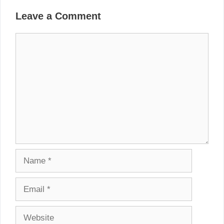
Leave a Comment
Comment
Name
Email
Website