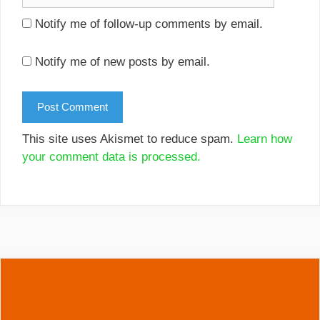
Notify me of follow-up comments by email.
Notify me of new posts by email.
This site uses Akismet to reduce spam.
Learn how
your comment data is processed.