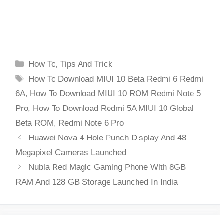
Categories
How To
,
Tips And Trick
Tags
How To Download MIUI 10 Beta Redmi 6 Redmi
6A
,
How To Download MIUI 10 ROM Redmi Note 5
Pro
,
How To Download Redmi 5A MIUI 10 Global
Beta ROM
,
Redmi Note 6 Pro
Huawei Nova 4 Hole Punch Display And 48
Megapixel Cameras Launched
Nubia Red Magic Gaming Phone With 8GB
RAM And 128 GB Storage Launched In India