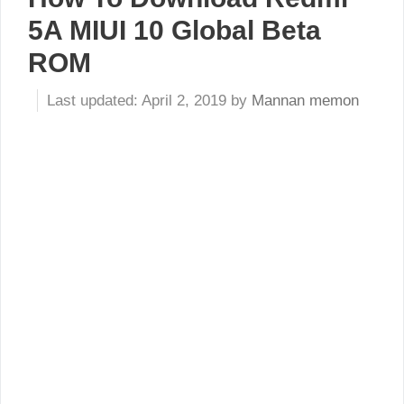
5A MIUI 10 Global Beta
ROM
April 2, 2019
by
Mannan memon