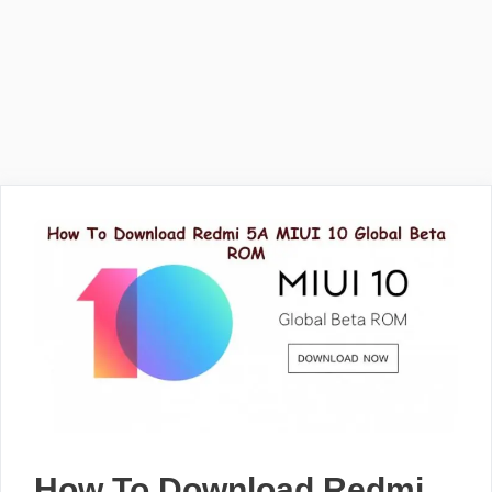
How To Download Redmi