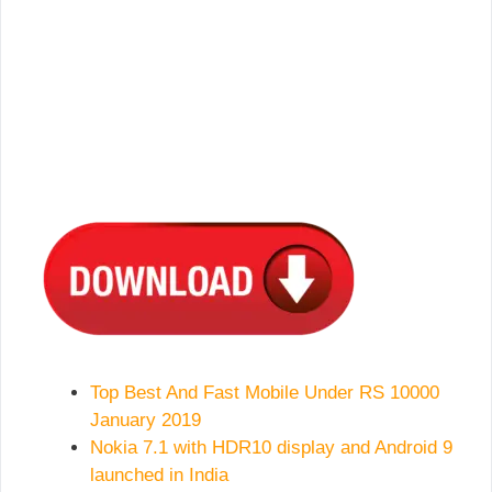
Top Best And Fast Mobile Under RS 10000
January 2019
Nokia 7.1 with HDR10 display and Android 9
launched in India