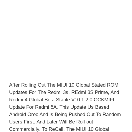
After Rolling Out The MIUI 10 Global Stated ROM
Updates For The Redmi 3s, REdmi 3S Prime, And
Redmi 4 Global Beta Stable V10.1.2.0.OCKMIFI
Update For Redmi 5A. This Update Us Based
Android Oreo And is Being Pushed Out To Random
Users First. And Later Will Be Roll out
Commercially. To ReCall, The MIUI 10 Global