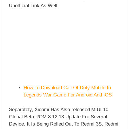
Unofficial Link As Well.
How To Download Call Of Duty Mobile In
Legends War Game For Android And IOS
Separately, Xioami Has Also released MIUI 10
Global Beta ROM 8.12.13 Update For Several
Device. It Is Being Rolled Out To Redmi 3S, Redmi