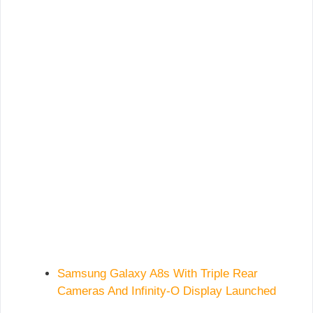
Samsung Galaxy A8s With Triple Rear
Cameras And Infinity-O Display Launched