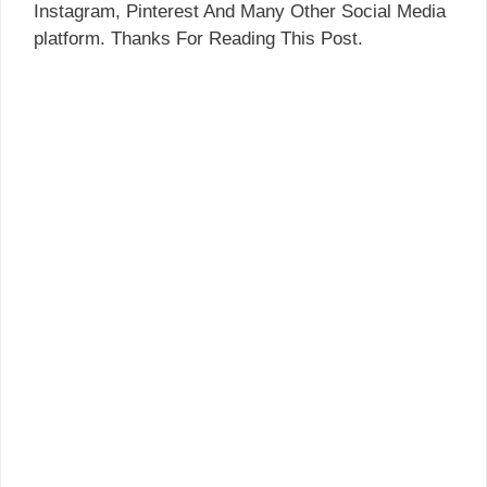
Instagram, Pinterest And Many Other Social Media
platform. Thanks For Reading This Post.