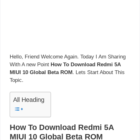
Hello, Friend Welcome Again. Today I Am Sharing
With A new Point
How To Download Redmi 5A
MIUI 10 Global Beta ROM
. Lets Start About This
Topic.
All Heading
How To Download Redmi 5A
MIUI 10 Global Beta ROM