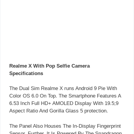
Realme X With Pop Selfie Camera
Specifications
The Dual Sim Realme X runs Android 9 Pie With
Color OS 6.0 On Top. The Smartphone Features A
6.53 Inch Full HD+ AMOLED Display With 19.5;9
Aspect Ratio And Gorilla Glass 5 protection.
The Panel Also Houses The In-Display Fingerprint
Sensor. Further, It Is Powered By The Snapdragon