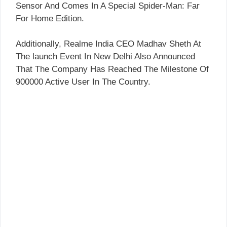
Sensor And Comes In A Special Spider-Man: Far
For Home Edition.
Additionally, Realme India CEO Madhav Sheth At
The launch Event In New Delhi Also Announced
That The Company Has Reached The Milestone Of
900000 Active User In The Country.