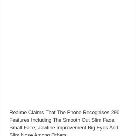
Realme Claims That The Phone Recognises 296
Features Including The Smooth Out Slim Face,
Small Face, Jawline Improvement Big Eyes And
Slim Nose Among Others.