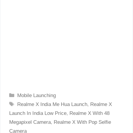
Categories
Mobile Launching
Tags
Realme X India Me Hua Launch
,
Realme X
Launch In India Low Price
,
Realme X With 48
Megapixel Camera
,
Realme X With Pop Selfie
Camera