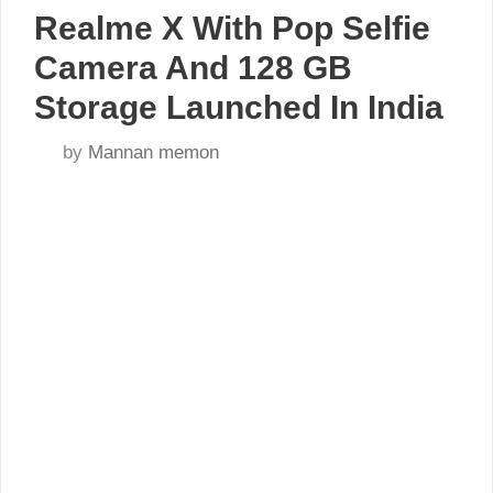
Realme X With Pop Selfie
Camera And 128 GB
Storage Launched In India
by
Mannan memon