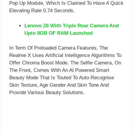
Pop Up Module, Which Is Claimed To Have A Quick
Elevating Rate 0.74 Seconds.
Lenovo Z6 With Triple Rear Camera And
Upto 8GB OF RAM Launched
In Term Of Preloaded Camera Features, The
Realme X Uses Artificial Intelligence Algorithms To
Offer Chroma Boost Mode. The Selfie Camera, On
The Front, Comes With An Al Powered Smart
Beauty Mode That Is Touted To Auto Recognise
Skin Texture, Age Gender And Skin Tone And
Provide Various Beauty Solutions.