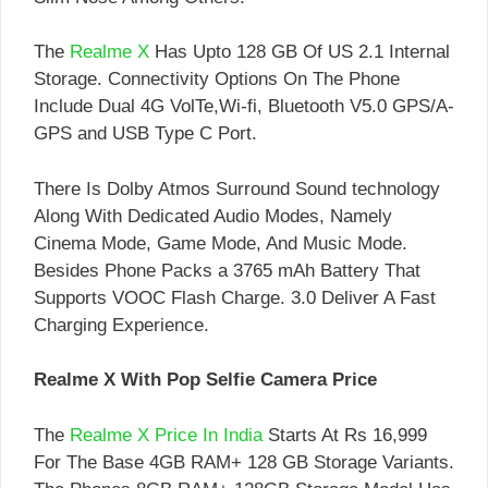
The
Realme X
Has Upto 128 GB Of US 2.1 Internal
Storage. Connectivity Options On The Phone
Include Dual 4G VolTe,Wi-fi, Bluetooth V5.0 GPS/A-
GPS and USB Type C Port.
There Is Dolby Atmos Surround Sound technology
Along With Dedicated Audio Modes, Namely
Cinema Mode, Game Mode, And Music Mode.
Besides Phone Packs a 3765 mAh Battery That
Supports VOOC Flash Charge. 3.0 Deliver A Fast
Charging Experience.
Realme X With Pop Selfie Camera Price
The
Realme X Price In India
Starts At Rs 16,999
For The Base 4GB RAM+ 128 GB Storage Variants.