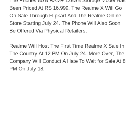
The Phones 8GB RAM+ 128GB Storage Model Has
Been Priced At RS 16,999. The Realme X Will Go
On Sale Through Flipkart And The Realme Online
Store Starting July 24. The Phone Will Also Soon
Be Offered Via Physical Retailers.
Realme Will Host The First Time Realme X Sale In
The Country At 12 PM On July 24. More Over, The
Company Will Conduct A Hate To Wait for Sale At 8
PM On July 18.