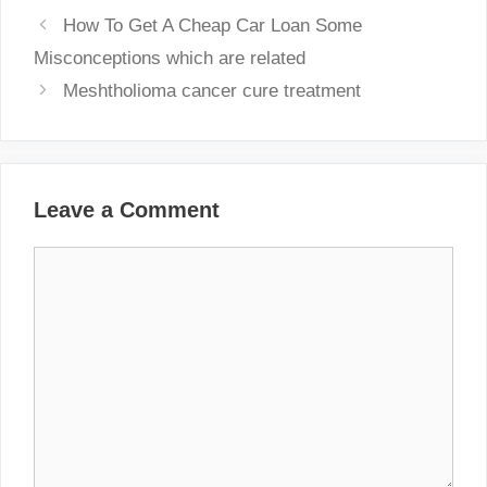
How To Get A Cheap Car Loan Some
Misconceptions which are related
Meshtholioma cancer cure treatment
Leave a Comment
Comment