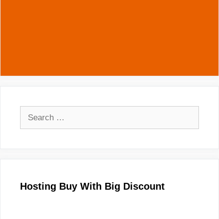
Search
for:
Hosting Buy With Big Discount