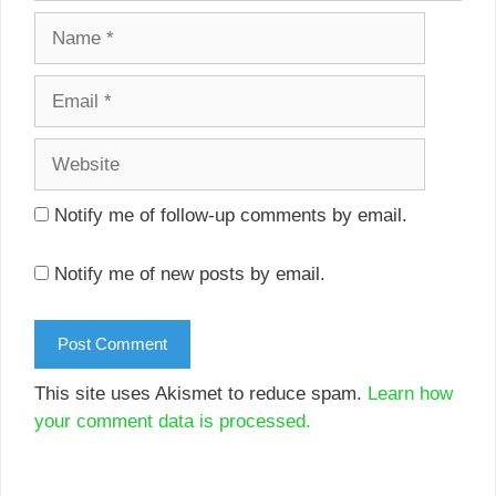
Name
Email
Website
Notify me of follow-up comments by email.
Notify me of new posts by email.
This site uses Akismet to reduce spam.
Learn how
your comment data is processed.