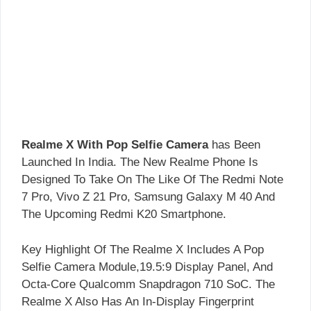
Realme X With Pop Selfie Camera
has Been
Launched In India. The New Realme Phone Is
Designed To Take On The Like Of The Redmi Note
7 Pro, Vivo Z 21 Pro, Samsung Galaxy M 40 And
The Upcoming Redmi K20 Smartphone.
Key Highlight Of The Realme X Includes A Pop
Selfie Camera Module,19.5:9 Display Panel, And
Octa-Core Qualcomm Snapdragon 710 SoC. The
Realme X Also Has An In-Display Fingerprint