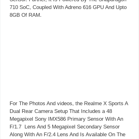
710 SoC, Coupled With Adreno 616 GPU And Upto
8GB Of RAM.
For The Photos And videos, the Realme X Sports A
Dual Rear Camera Setup That Includes a 48
Megapixel Sony IMX586 Primary Sensor With An
F/1.7 Lens And 5 Megapixel Secondary Sensor
Along With An F/2.4 Lens And Is Available On The