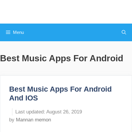
Skip
to
content
Menu
Best Music Apps For Android
Best Music Apps For Android
And IOS
August 26, 2019
by
Mannan memon