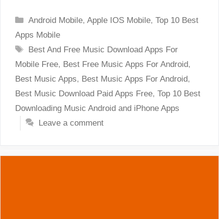
Categories
Android Mobile
,
Apple IOS Mobile
,
Top 10 Best
Apps Mobile
Tags
Best And Free Music Download Apps For
Mobile Free
,
Best Free Music Apps For Android
,
Best Music Apps
,
Best Music Apps For Android
,
Best Music Download Paid Apps Free
,
Top 10 Best
Downloading Music Android and iPhone Apps
Leave a comment