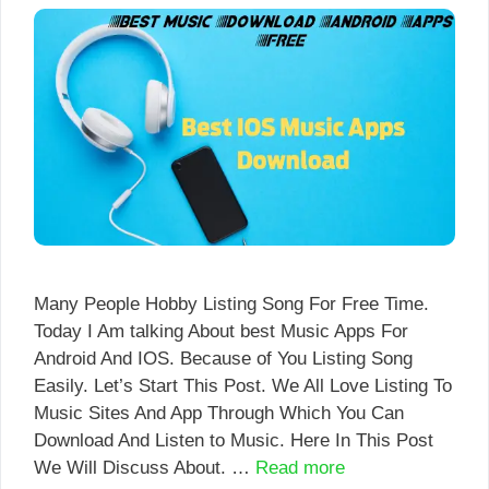
Many People Hobby Listing Song For Free Time.
Today I Am talking About best Music Apps For
Android And IOS. Because of You Listing Song
Easily. Let’s Start This Post. We All Love Listing To
Music Sites And App Through Which You Can
Download And Listen to Music. Here In This Post
We Will Discuss About. …
Read more