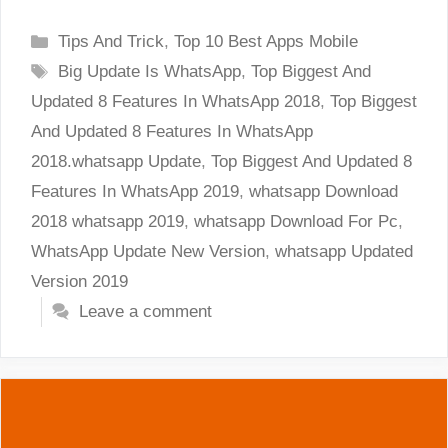
Categories
Tips And Trick
,
Top 10 Best Apps Mobile
Tags
Big Update Is WhatsApp
,
Top Biggest And
Updated 8 Features In WhatsApp 2018
,
Top Biggest
And Updated 8 Features In WhatsApp
2018.whatsapp Update
,
Top Biggest And Updated 8
Features In WhatsApp 2019
,
whatsapp Download
2018 whatsapp 2019
,
whatsapp Download For Pc
,
WhatsApp Update New Version
,
whatsapp Updated
Version 2019
Leave a comment