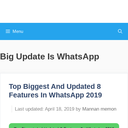
Skip
to
content
Menu
Big Update Is WhatsApp
Top Biggest And Updated 8
Features In WhatsApp 2019
April 18, 2019
by
Mannan memon