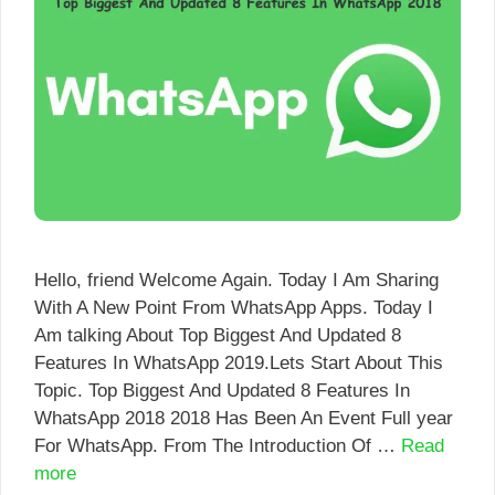
Hello, friend Welcome Again. Today I Am Sharing
With A New Point From WhatsApp Apps. Today I
Am talking About Top Biggest And Updated 8
Features In WhatsApp 2019.Lets Start About This
Topic. Top Biggest And Updated 8 Features In
WhatsApp 2018 2018 Has Been An Event Full year
For WhatsApp. From The Introduction Of …
Read
more