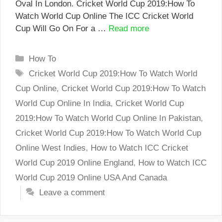
Oval In London. Cricket World Cup 2019:How To
Watch World Cup Online The ICC Cricket World
Cup Will Go On For a …
Read more
Categories
How To
Tags
Cricket World Cup 2019:How To Watch World
Cup Online
,
Cricket World Cup 2019:How To Watch
World Cup Online In India
,
Cricket World Cup
2019:How To Watch World Cup Online In Pakistan
,
Cricket World Cup 2019:How To Watch World Cup
Online West Indies
,
How to Watch ICC Cricket
World Cup 2019 Online England
,
How to Watch ICC
World Cup 2019 Online USA And Canada
Leave a comment