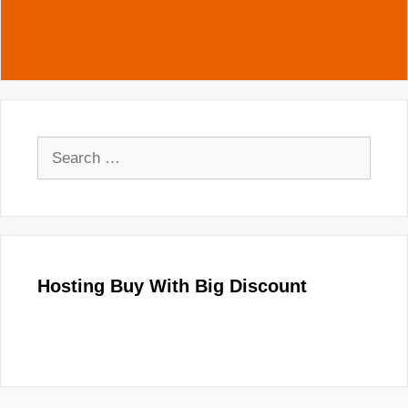
Search
for:
Hosting Buy With Big Discount