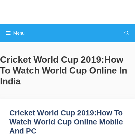
Skip
to
content
Menu
Cricket World Cup 2019:How
To Watch World Cup Online In
India
Cricket World Cup 2019:How To
Watch World Cup Online Mobile
And PC