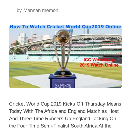
by
Mannan memon
Cricket World Cup 2019 Kicks Off Thursday Means
Today With The Africa and England Match as Host
And Three Time Runners Up England Tacking On
the Four Time Semi-Finalist South Africa At the