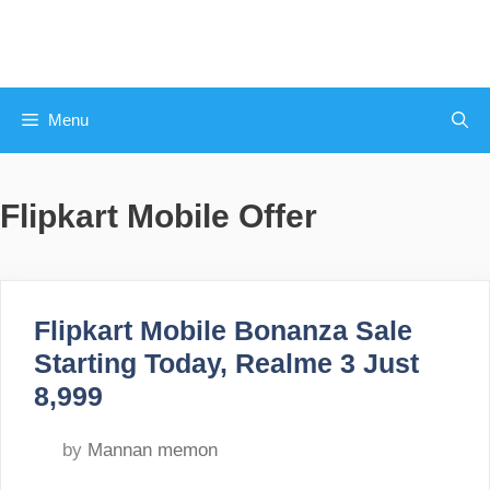
Skip
to
content
Menu
Flipkart Mobile Offer
Flipkart Mobile Bonanza Sale
Starting Today, Realme 3 Just
8,999
by
Mannan memon