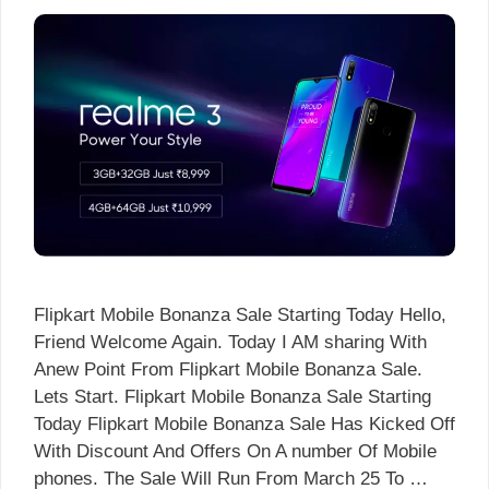
Flipkart Mobile Bonanza Sale Starting Today Hello,
Friend Welcome Again. Today I AM sharing With
Anew Point From Flipkart Mobile Bonanza Sale.
Lets Start. Flipkart Mobile Bonanza Sale Starting
Today Flipkart Mobile Bonanza Sale Has Kicked Off
With Discount And Offers On A number Of Mobile
phones. The Sale Will Run From March 25 To …