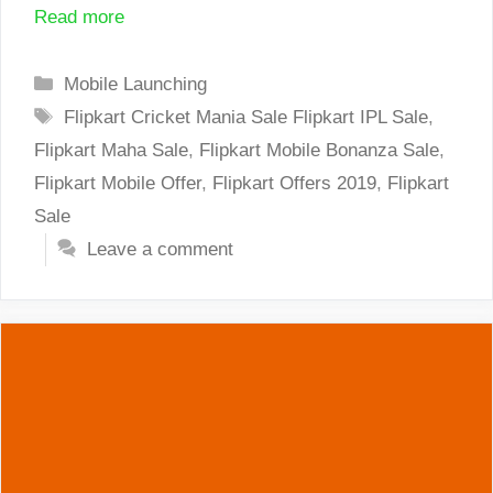
Read more
Categories
Mobile Launching
Tags
Flipkart Cricket Mania Sale Flipkart IPL Sale
,
Flipkart Maha Sale
,
Flipkart Mobile Bonanza Sale
,
Flipkart Mobile Offer
,
Flipkart Offers 2019
,
Flipkart
Sale
Leave a comment