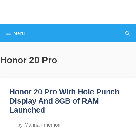
Skip
to
content
Menu
Honor 20 Pro
Honor 20 Pro With Hole Punch
Display And 8GB of RAM
Launched
by
Mannan memon