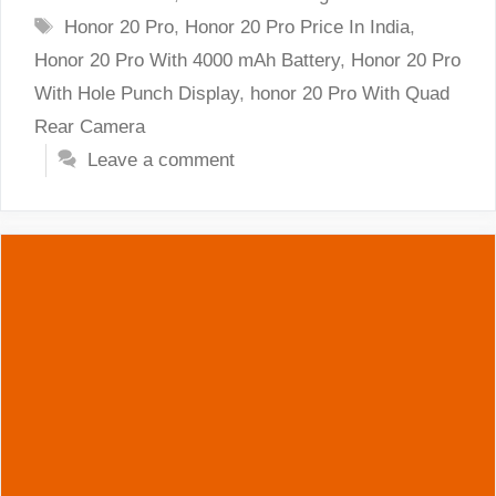
Tags
Honor 20 Pro
,
Honor 20 Pro Price In India
,
Honor 20 Pro With 4000 mAh Battery
,
Honor 20 Pro
With Hole Punch Display
,
honor 20 Pro With Quad
Rear Camera
Leave a comment