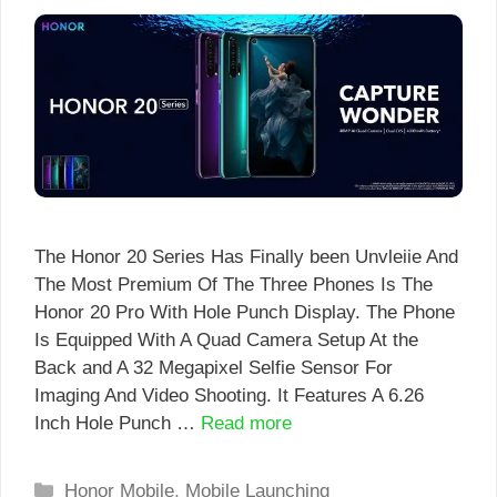
The Honor 20 Series Has Finally been Unvleiie And
The Most Premium Of The Three Phones Is The
Honor 20 Pro With Hole Punch Display. The Phone
Is Equipped With A Quad Camera Setup At the
Back and A 32 Megapixel Selfie Sensor For
Imaging And Video Shooting. It Features A 6.26
Inch Hole Punch …
Read more
Categories
Honor Mobile
,
Mobile Launching