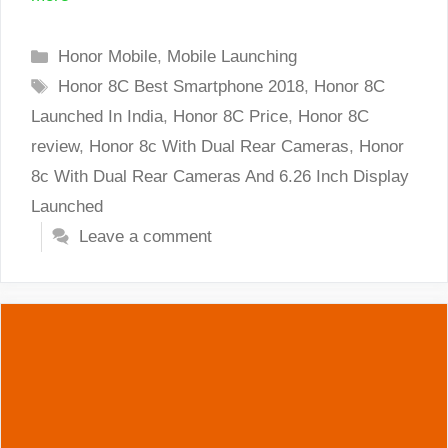
Categories
Honor Mobile
,
Mobile Launching
Tags
Honor 8C Best Smartphone 2018
,
Honor 8C
Launched In India
,
Honor 8C Price
,
Honor 8C
review
,
Honor 8c With Dual Rear Cameras
,
Honor
8c With Dual Rear Cameras And 6.26 Inch Display
Launched
Leave a comment