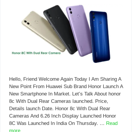
Hello, Friend Welcome Again Today I Am Sharing A
New Point From Huawei Sub Brand Honor Launch A
New Smartphone In Market. Let’s Talk About honor
8c With Dual Rear Cameras launched. Price,
Details launch Date. Honor 8c With Dual Rear
Cameras And 6.26 Inch Display Launched Honor
8C Was Launched In India On Thursday. …
Read
more