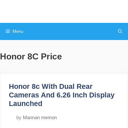
Skip
to
content
Menu
Honor 8C Price
Honor 8c With Dual Rear
Cameras And 6.26 Inch Display
Launched
by
Mannan memon