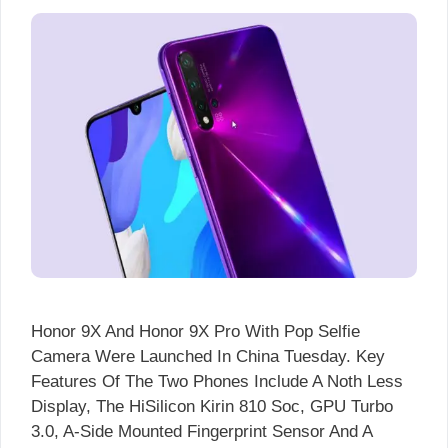
Honor 9X And Honor 9X Pro With Pop Selfie
Camera Were Launched In China Tuesday. Key
Features Of The Two Phones Include A Noth Less
Display, The HiSilicon Kirin 810 Soc, GPU Turbo
3.0, A-Side Mounted Fingerprint Sensor And A