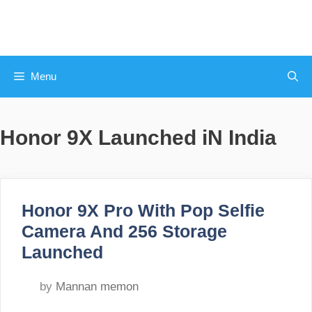
Skip
to
content
Menu
Honor 9X Launched iN India
Honor 9X Pro With Pop Selfie
Camera And 256 Storage
Launched
by
Mannan memon