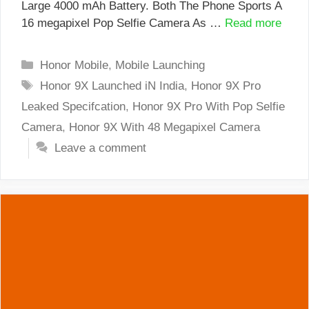
Large 4000 mAh Battery. Both The Phone Sports A
16 megapixel Pop Selfie Camera As …
Read more
Categories
Honor Mobile
,
Mobile Launching
Tags
Honor 9X Launched iN India
,
Honor 9X Pro
Leaked Specifcation
,
Honor 9X Pro With Pop Selfie
Camera
,
Honor 9X With 48 Megapixel Camera
Leave a comment