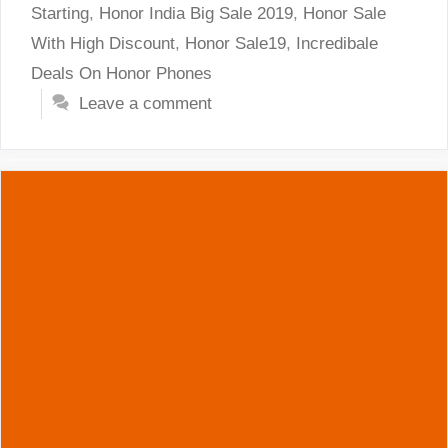
Starting
,
Honor India Big Sale 2019
,
Honor Sale
With High Discount
,
Honor Sale19
,
Incredibale
Deals On Honor Phones
Leave a comment