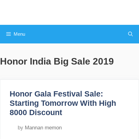
Skip
to
content
Menu
Honor India Big Sale 2019
Honor Gala Festival Sale:
Starting Tomorrow With High
8000 Discount
by
Mannan memon