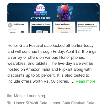
Honor Gala Festival sale kicked off earlier today
and will continue through Friday, April 12. It brings
an array of offers on various Honor phones,
wearables, and tablets. The five-day sale will be
hosted on Amazon India and Flipkart along with
discounts up to 50 percent. It is also touted to
include offers worth Rs. 50 crores. …
Read more
Categories
Mobile Launching
Tags
Honor 50%off Sale
,
Honor Gala Festival Sale: