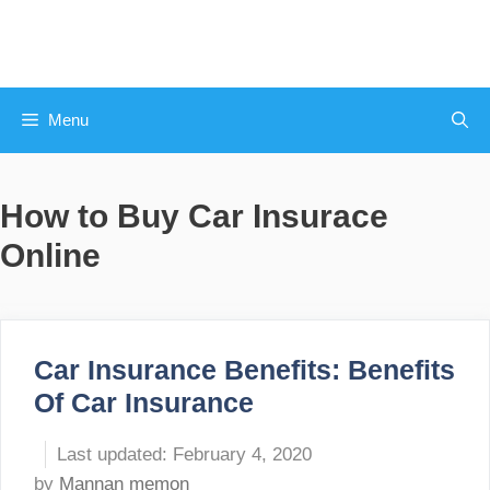
Skip
to
content
Menu
How to Buy Car Insurace
Online
Car Insurance Benefits: Benefits
Of Car Insurance
February 4, 2020
by
Mannan memon