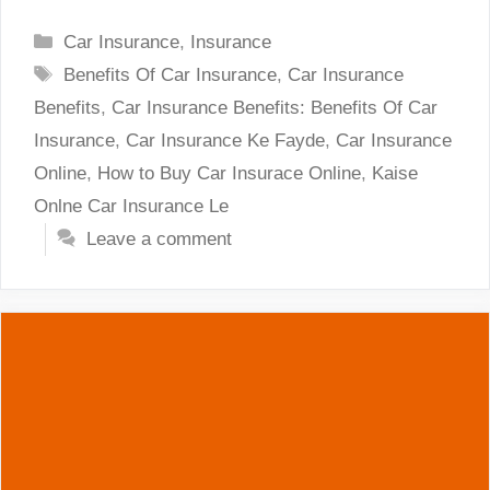
Categories
Car Insurance
,
Insurance
Tags
Benefits Of Car Insurance
,
Car Insurance
Benefits
,
Car Insurance Benefits: Benefits Of Car
Insurance
,
Car Insurance Ke Fayde
,
Car Insurance
Online
,
How to Buy Car Insurace Online
,
Kaise
Onlne Car Insurance Le
Leave a comment