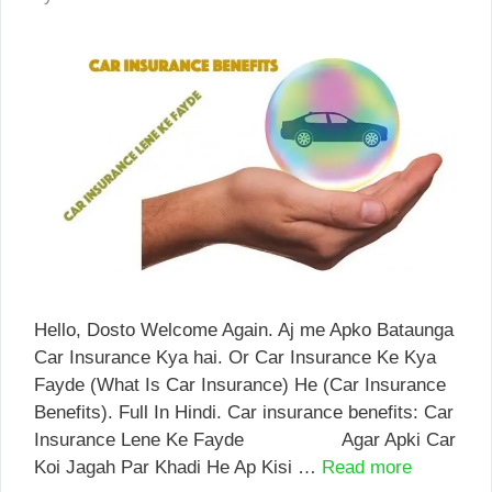
Hello, Dosto Welcome Again. Aj me Apko Bataunga
Car Insurance Kya hai. Or Car Insurance Ke Kya
Fayde (What Is Car Insurance) He (Car Insurance
Benefits). Full In Hindi. Car insurance benefits: Car
Insurance Lene Ke Fayde Agar Apki Car
Koi Jagah Par Khadi He Ap Kisi …
Read more