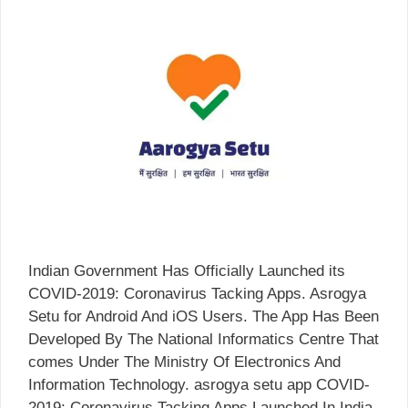
Indian Government Has Officially Launched its
COVID-2019: Coronavirus Tacking Apps. Asrogya
Setu for Android And iOS Users. The App Has Been
Developed By The National Informatics Centre That
comes Under The Ministry Of Electronics And
Information Technology. asrogya setu app COVID-
2019: Coronavirus Tacking Apps Launched In India