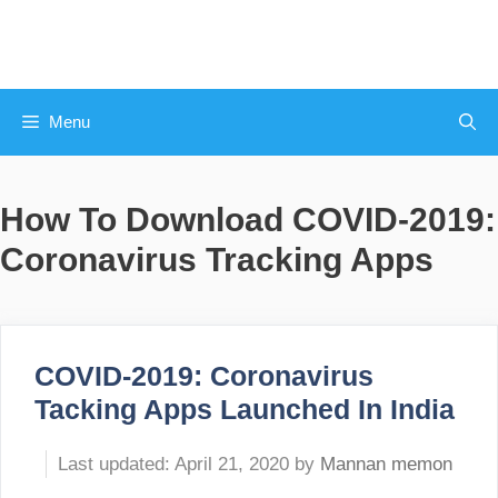
Skip
to
content
Menu
How To Download COVID-2019:
Coronavirus Tracking Apps
COVID-2019: Coronavirus
Tacking Apps Launched In India
April 21, 2020
by
Mannan memon