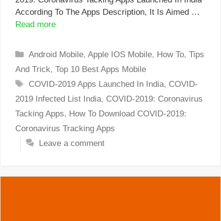
According To The Apps Description, It Is Aimed …
Read more
Categories
Android Mobile
,
Apple IOS Mobile
,
How To
,
Tips
And Trick
,
Top 10 Best Apps Mobile
Tags
COVID-2019 Apps Launched In India
,
COVID-
2019 Infected List India
,
COVID-2019: Coronavirus
Tacking Apps
,
How To Download COVID-2019:
Coronavirus Tracking Apps
Leave a comment