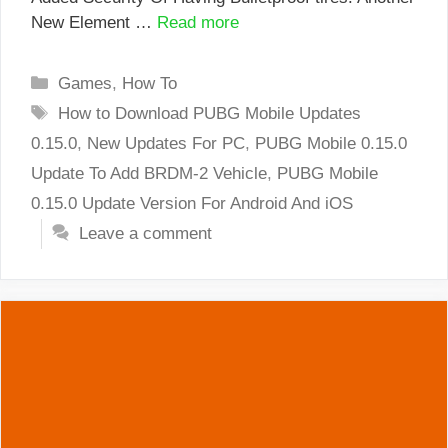
New Element …
Read more
Categories
Games
,
How To
Tags
How to Download PUBG Mobile Updates
0.15.0
,
New Updates For PC
,
PUBG Mobile 0.15.0
Update To Add BRDM-2 Vehicle
,
PUBG Mobile
0.15.0 Update Version For Android And iOS
Leave a comment