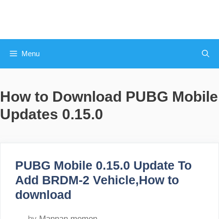
Skip
to
content
Menu
How to Download PUBG Mobile
Updates 0.15.0
PUBG Mobile 0.15.0 Update To
Add BRDM-2 Vehicle,How to
download
by
Mannan memon