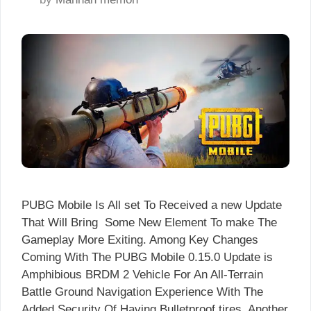
PUBG Mobile Is All set To Received a new Update
That Will Bring Some New Element To make The
Gameplay More Exiting. Among Key Changes
Coming With The PUBG Mobile 0.15.0 Update is
Amphibious BRDM 2 Vehicle For An All-Terrain
Battle Ground Navigation Experience With The
Added Security Of Having Bulletproof tires. Another