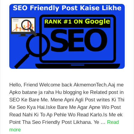
Hello, Friend Welcome back AkmemonTech.Aaj me
Apko batane ja raha Hu blogging ke Related post in
SEO Ke Bare Me. Mene Apni Agli Post writes Ki Thi
Ke Seo Kya Hai.Iske Bare Me Agar Apne Wo Post
Read Nahi Ki To Ap Pehle Wo Read Karlo.Is Me ek
Point Tha Seo Friendly Post Likhana. Ye …
Read
more