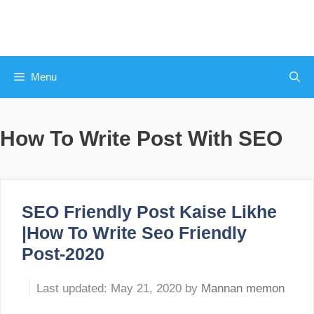
Skip
to
content
Menu
How To Write Post With SEO
SEO Friendly Post Kaise Likhe
|How To Write Seo Friendly
Post-2020
May 21, 2020
by
Mannan memon