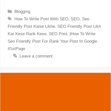
Categories
Blogging
Tags
How To Write Post With SEO
,
SEO
,
Seo
Friendly Post Kaise Likhe
,
SEO Friendly Post Likh
Kar Kese Rank Kese
,
SEO Post
,
|How To Write
Seo Friendly Post For Rank Your Post In Google
#1stPage
Leave a comment