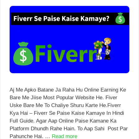
Aj Me Apko Batane Ja Raha Hu Online Earning Ke
Bare Me Jiise Most Popular Website He. Fiver
Uske Bare Me To Chaliye Shuru Karte He.Fiverr
Kya Hai – Fiverr Se Paise Kaise Kamaye In Hindi
Full Guide. Agar Aap Online Paise Kamane Ka
Platform Dhundh Rahe Hain. To Aap Sahi Post Par
Pahunche Hai. …
Read more