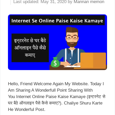
May 31, 2020
by
Mannan memon
Hello, Friend Welcome Again My Website. Today I
Am Sharing A Wonderfull Point Sharing With
You Internet Online Paise Kaise Kamaye (इन्टरनेट से
घर बैठे ऑनलाइन पैसे कैसे कमाए?). Chaliye Shuru Karte
He Wonderful Post.