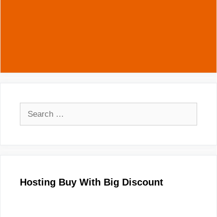
Search
for:
Hosting Buy With Big Discount