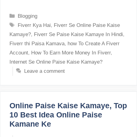
Categories
Blogging
Tags
Fiverr Kya Hai
,
Fiverr Se Online Paise Kaise
Kamaye?
,
Fiverr Se Paise Kaise Kamaye In Hindi
,
Fiverr thi Paisa Kamava
,
how To Create A Fiverr
Account
,
How To Earn More Money In Fiverr
,
Internet Se Online Paise Kaise Kamaye?
Leave a comment
Online Paise Kaise Kamaye, Top
10 Best Idea Online Paise
Kamane Ke