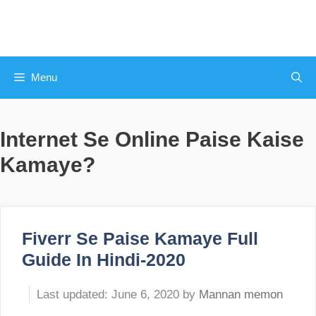
Skip
to
content
Menu
Internet Se Online Paise Kaise
Kamaye?
Fiverr Se Paise Kamaye Full
Guide In Hindi-2020
June 6, 2020
by
Mannan memon