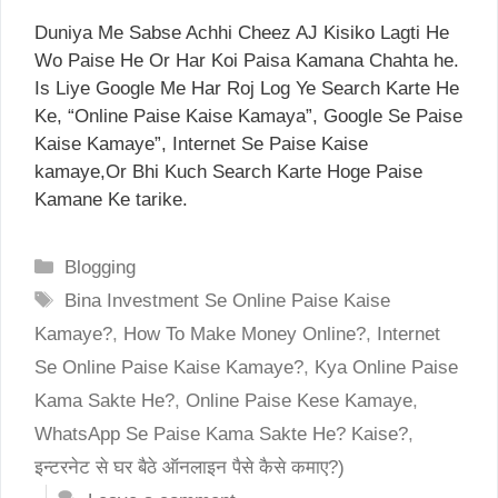
Duniya Me Sabse Achhi Cheez AJ Kisiko Lagti He
Wo Paise He Or Har Koi Paisa Kamana Chahta he.
Is Liye Google Me Har Roj Log Ye Search Karte He
Ke, “Online Paise Kaise Kamaya”, Google Se Paise
Kaise Kamaye”, Internet Se Paise Kaise
kamaye,Or Bhi Kuch Search Karte Hoge Paise
Kamane Ke tarike.
Categories
Blogging
Tags
Bina Investment Se Online Paise Kaise
Kamaye?
,
How To Make Money Online?
,
Internet
Se Online Paise Kaise Kamaye?
,
Kya Online Paise
Kama Sakte He?
,
Online Paise Kese Kamaye
,
WhatsApp Se Paise Kama Sakte He? Kaise?
,
इन्टरनेट से घर बैठे ऑनलाइन पैसे कैसे कमाए?)