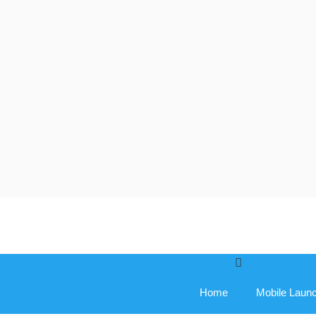
Skip
to
content
Home
Mobile Laun