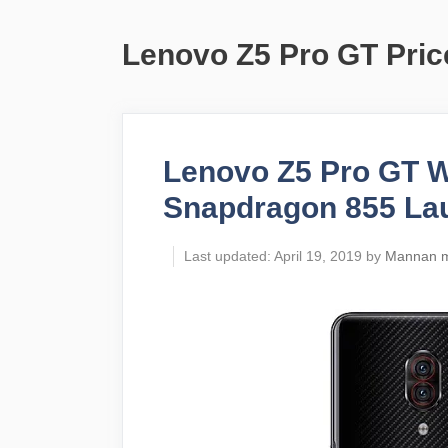
Lenovo Z5 Pro GT Price
Lenovo Z5 Pro GT 
Snapdragon 855 La
April 19, 2019
by
Mannan 