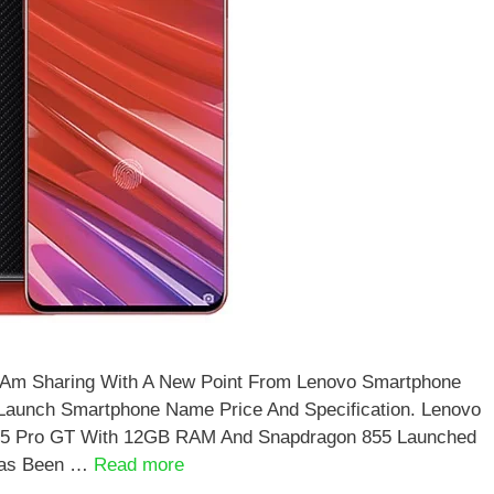
I Am Sharing With A New Point From Lenovo Smartphone
 Launch Smartphone Name Price And Specification. Lenovo
Z5 Pro GT With 12GB RAM And Snapdragon 855 Launched
Has Been …
Read more