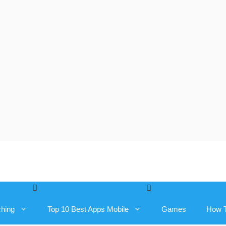
ching
Top 10 Best Apps Mobile
Games
How 