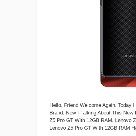
Hello, Friend Welcome Again. Today 
Brand. Now I Talking About This New
Z5 Pro GT With 12GB RAM. Lenovo 
Lenovo Z5 Pro GT With 12GB RAM 