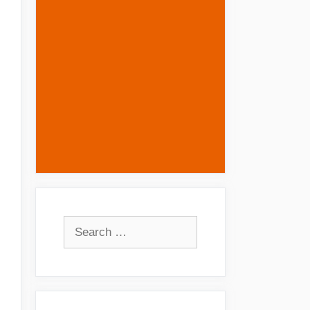
Search
for: