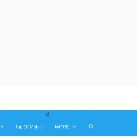
To
Top 10 Mobile
MORE