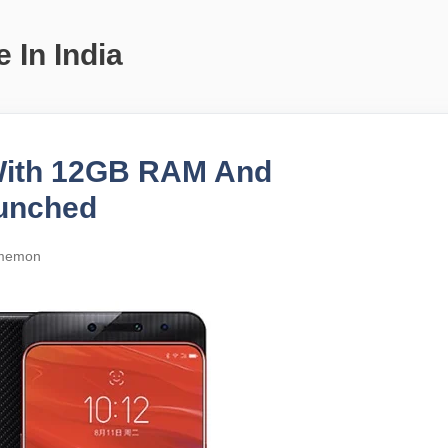
 In India
With 12GB RAM And
unched
memon