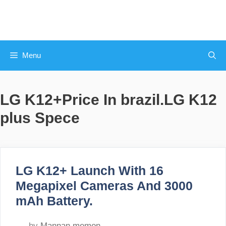
Skip
to
content
Menu
LG K12+Price In brazil.LG K12
plus Spece
LG K12+ Launch With 16
Megapixel Cameras And 3000
mAh Battery.
by
Mannan memon