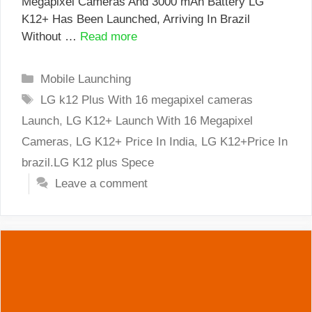
Megapixel Cameras And 3000 mAh Battery LG
K12+ Has Been Launched, Arriving In Brazil
Without …
Read more
Categories
Mobile Launching
Tags
LG k12 Plus With 16 megapixel cameras
Launch
,
LG K12+ Launch With 16 Megapixel
Cameras
,
LG K12+ Price In India
,
LG K12+Price In
brazil.LG K12 plus Spece
Leave a comment