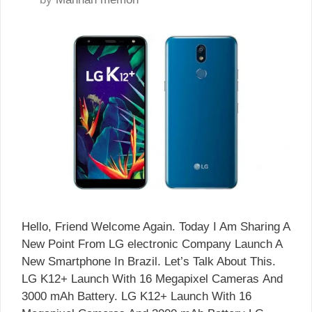
Hello, Friend Welcome Again. Today I Am Sharing A
New Point From LG electronic Company Launch A
New Smartphone In Brazil. Let’s Talk About This.
LG K12+ Launch With 16 Megapixel Cameras And
3000 mAh Battery. LG K12+ Launch With 16