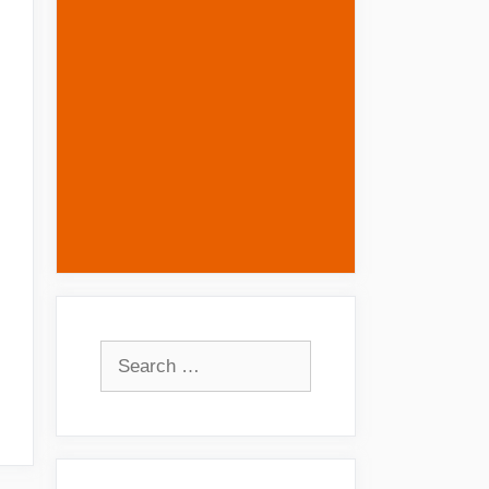
Search
for: