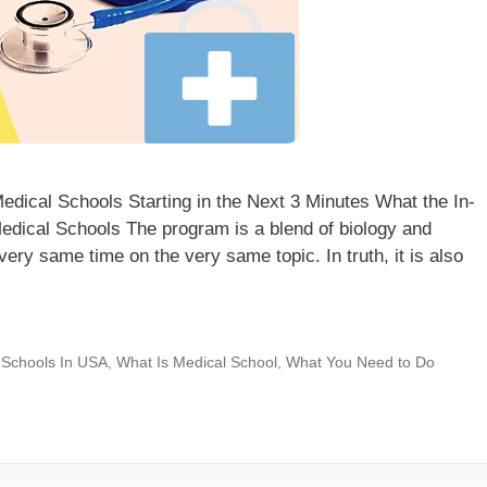
dical Schools Starting in the Next 3 Minutes What the In-
edical Schools The program is a blend of biology and
very same time on the very same topic. In truth, it is also
 Schools In USA
,
What Is Medical School
,
What You Need to Do