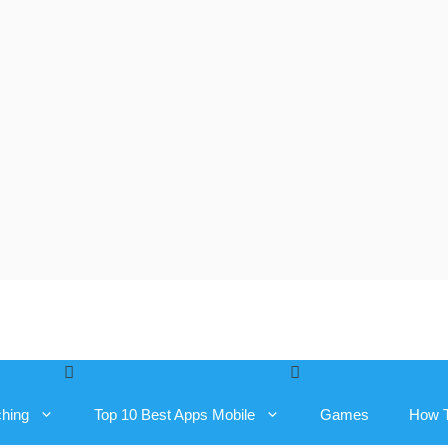
ching
Top 10 Best Apps Mobile
Games
How 