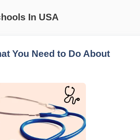
chools In USA
at You Need to Do About