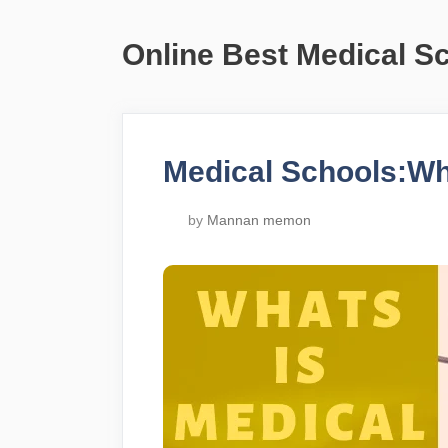
Online Best Medical S
Medical Schools:Wh
by
Mannan memon