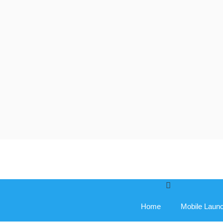
Skip
to
content
Home
Mobile Laun