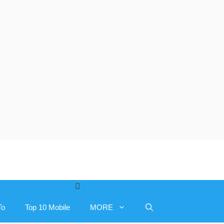
To
Top 10 Mobile
MORE