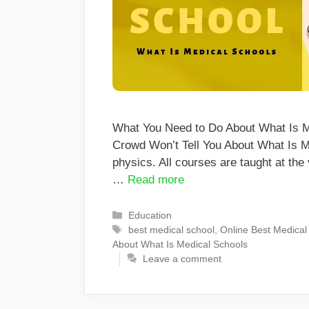
What You Need to Do About What Is Me
Crowd Won’t Tell You About What Is M
physics. All courses are taught at the 
…
Read more
Categories
Education
Tags
best medical school
,
Online Best Medical
About What Is Medical Schools
Leave a comment