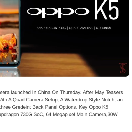
era launched In China On Thursday. After May Teasers
th A Quad Camera Setup, A Waterdrop Style Notch, an
A three Gredeint Back Panel Options. Key Oppo K5
napdragon 730G SoC, 64 Megapixel Main Camera,30W