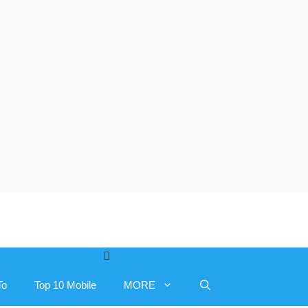
To
Top 10 Mobile
MORE