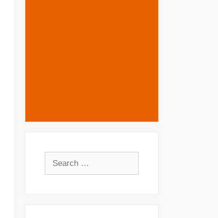
Search
for: