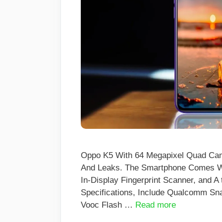
Oppo K5 With 64 Megapixel Quad Cam
And Leaks. The Smartphone Comes Wi
In-Display Fingerprint Scanner, and 
Specifications, Include Qualcomm S
Vooc Flash …
Read more