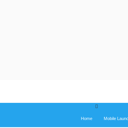
Skip
to
content
Home
Mobile Laun