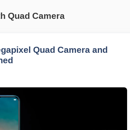
th Quad Camera
egapixel Quad Camera and
hed