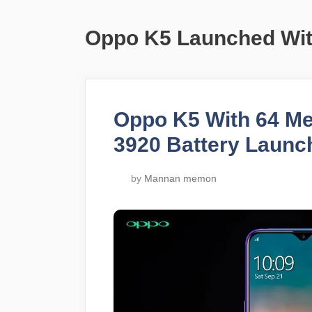
Oppo K5 Launched Wi
Oppo K5 With 64 M
3920 Battery Launc
by
Mannan memon