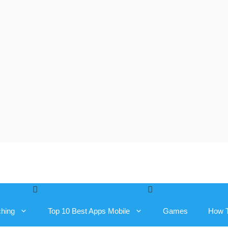
ching
Top 10 Best Apps Mobile
Games
How 