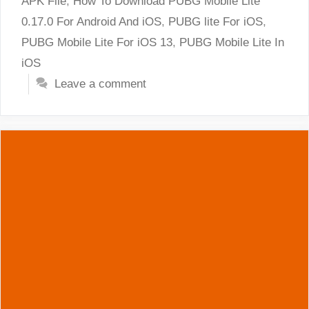
APK File
,
How To Download PUBG Mobile Lite
0.17.0 For Android And iOS
,
PUBG lite For iOS
,
PUBG Mobile Lite For iOS 13
,
PUBG Mobile Lite In
iOS
Leave a comment