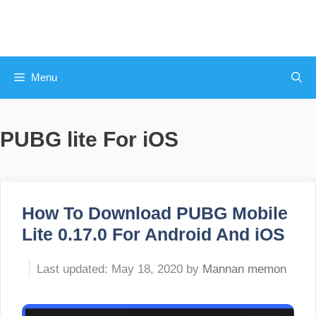
Skip
to
content
Menu
PUBG lite For iOS
How To Download PUBG Mobile
Lite 0.17.0 For Android And iOS
May 18, 2020
by
Mannan memon