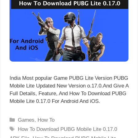
India Most popular Game PUBG Lite Version PUBG
Mobile Lite Updated New Version o.17.0.And Give A
Full Details, Feature, And How To Download PUBG
Mobile Lite 0.17.0 For Android And iOS.
Categories
Games
,
How To
Tags
How To Download PUBG Mobile Lite 0.17.0