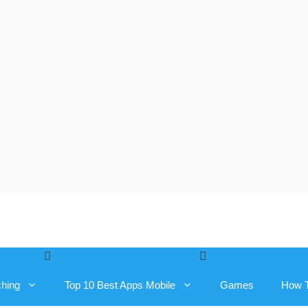
ching
Top 10 Best Apps Mobile
Games
How 