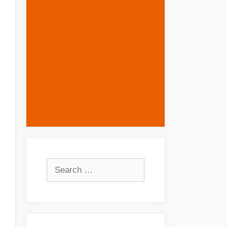
Search
for: