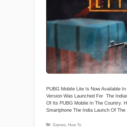
PUBG Mobile Lite Is Now Available In
Version Was Launched For The India
Of Its PUBG Mobile In The Country. 
Smartphone The India Launch Of T
Categories
Games
,
How To