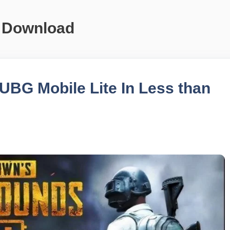
 Download
BG Mobile Lite In Less than