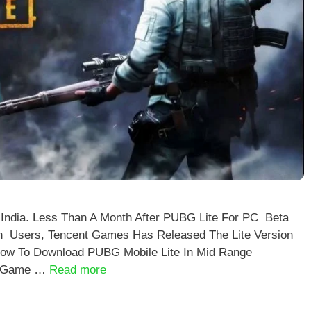
 India. Less Than A Month After PUBG Lite For PC Beta
n Users, Tencent Games Has Released The Lite Version
How To Download PUBG Mobile Lite In Mid Range
he Game …
Read more