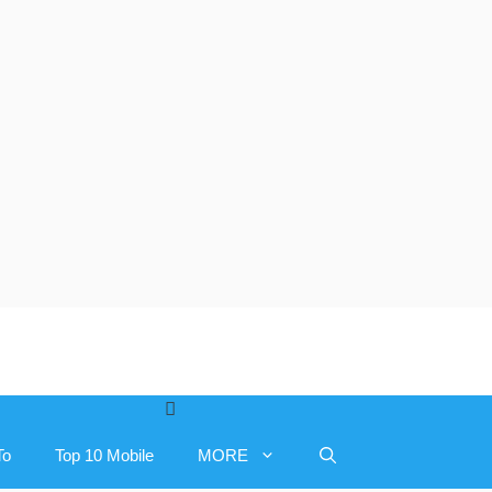
To
Top 10 Mobile
MORE