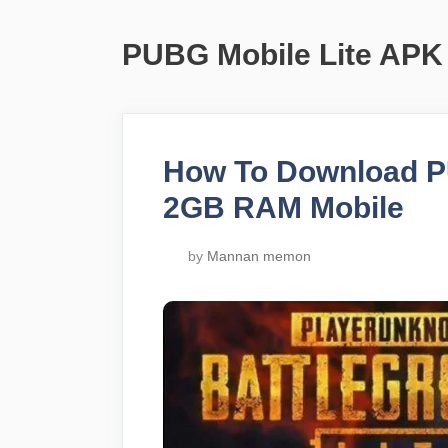
PUBG Mobile Lite APK
How To Download PU
2GB RAM Mobile
by
Mannan memon