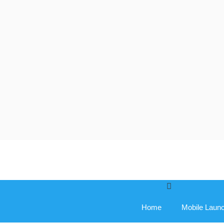
Skip
to
content
Home
Mobile Laun