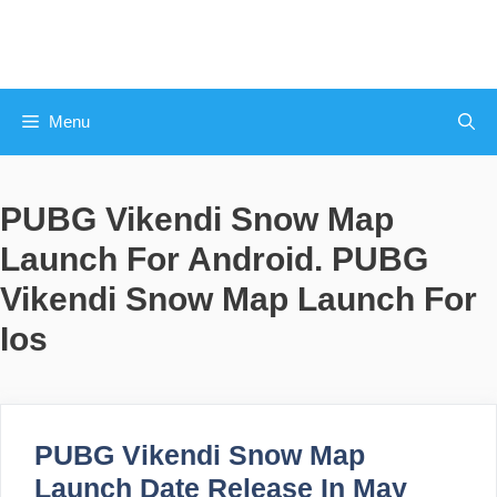
Skip
to
content
Menu
PUBG Vikendi Snow Map
Launch For Android. PUBG
Vikendi Snow Map Launch For
Ios
PUBG Vikendi Snow Map
Launch Date Release In May