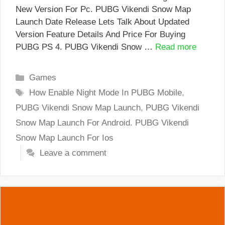
New Version For Pc. PUBG Vikendi Snow Map
Launch Date Release Lets Talk About Updated
Version Feature Details And Price For Buying
PUBG PS 4. PUBG Vikendi Snow …
Read more
Categories
Games
Tags
How Enable Night Mode In PUBG Mobile
,
PUBG Vikendi Snow Map Launch
,
PUBG Vikendi
Snow Map Launch For Android. PUBG Vikendi
Snow Map Launch For Ios
Leave a comment