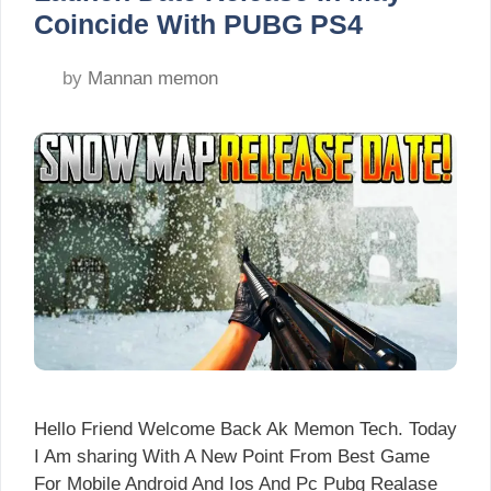
Coincide With PUBG PS4
by
Mannan memon
Hello Friend Welcome Back Ak Memon Tech. Today
I Am sharing With A New Point From Best Game
For Mobile Android And Ios And Pc Pubg Realase