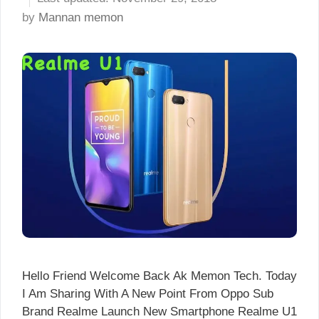
by
Mannan memon
Hello Friend Welcome Back Ak Memon Tech. Today
I Am Sharing With A New Point From Oppo Sub
Brand Realme Launch New Smartphone Realme U1