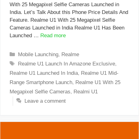
With 25 Megapixel Selfie Cameras Launched in
India. Let’s Talk About this Phone Price Details And
Feature. Realme U1 With 25 Megapixel Selfie
Cameras Launched in India Realme U1 Has Been
Launched …
Read more
Categories
Mobile Launching
,
Realme
Tags
Realme U1 Launch In Amazone Exclusive
,
Realme U1 Launched In India
,
Realme U1 Mid-
Range Smartphone Launch
,
Realme U1 With 25
Megapixel Selfie Cameras
,
Realmi U1
Leave a comment