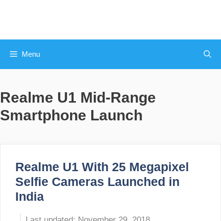
Skip
to
content
Menu
Realme U1 Mid-Range
Smartphone Launch
Realme U1 With 25 Megapixel
Selfie Cameras Launched in
India
November 29, 2018