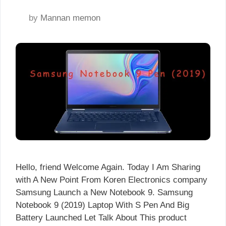
by
Mannan memon
Hello, friend Welcome Again. Today I Am Sharing
with A New Point From Koren Electronics company
Samsung Launch a New Notebook 9. Samsung
Notebook 9 (2019) Laptop With S Pen And Big
Battery Launched Let Talk About This product