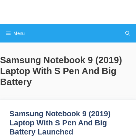
Skip
to
content
Menu
Samsung Notebook 9 (2019)
Laptop With S Pen And Big
Battery
Samsung Notebook 9 (2019)
Laptop With S Pen And Big
Battery Launched