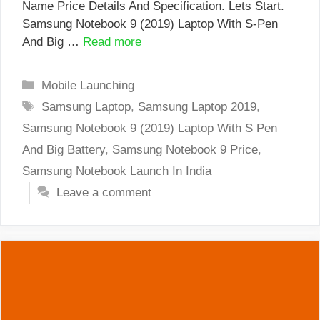
Name Price Details And Specification. Lets Start.
Samsung Notebook 9 (2019) Laptop With S-Pen
And Big …
Read more
Categories
Mobile Launching
Tags
Samsung Laptop
,
Samsung Laptop 2019
,
Samsung Notebook 9 (2019) Laptop With S Pen
And Big Battery
,
Samsung Notebook 9 Price
,
Samsung Notebook Launch In India
Leave a comment