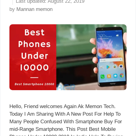
August 22, 2019
by
Mannan memon
Hello, Friend welcomes Again Ak Memon Tech.
Today I Am Sharing With A New Post For Help To
Many People Confused With Smartphone Buy For
mid-Range Smartphone. This Post Best Mobile