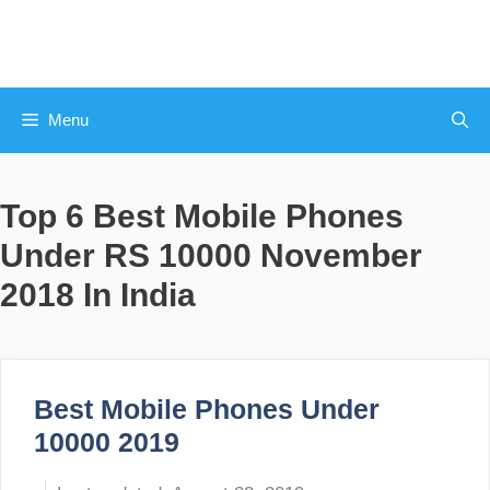
Skip
to
content
Menu
Top 6 Best Mobile Phones
Under RS 10000 November
2018 In India
Best Mobile Phones Under
10000 2019