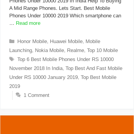
Phones Under 10000 2019 In India Help To Buying
A Mid Range Phones. Lets Start. Best Mobile
Phones Under 10000 2019 Which smartphone can
…
Read more
Categories
Honor Mobile
,
Huawei Mobile
,
Mobile
Launching
,
Nokia Mobile
,
Realme
,
Top 10 Mobile
Tags
Top 6 Best Mobile Phones Under RS 10000
November 2018 In India
,
Top Best And Fast Mobile
Under RS 10000 January 2019
,
Top Best Mobile
2019
1 Comment