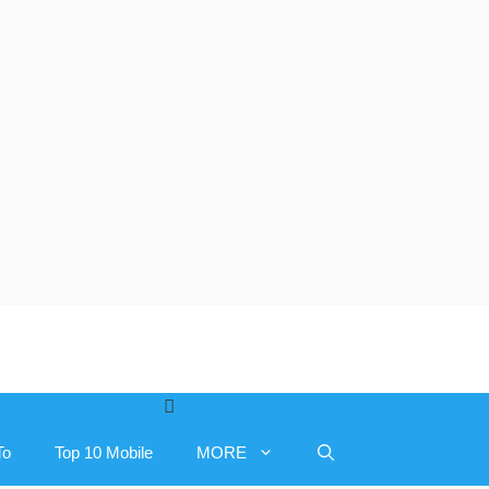
To
Top 10 Mobile
MORE