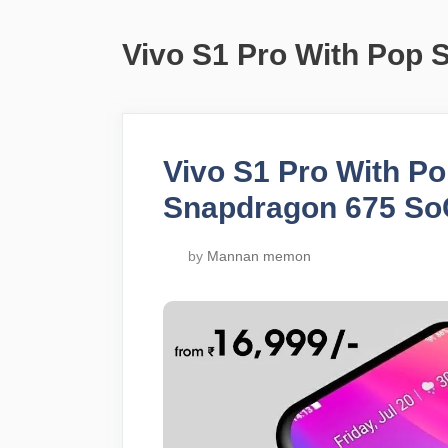
Vivo S1 Pro With Pop 
Vivo S1 Pro With P
Snapdragon 675 So
by
Mannan memon