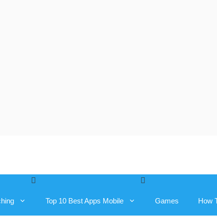
ching
Top 10 Best Apps Mobile
Games
How 