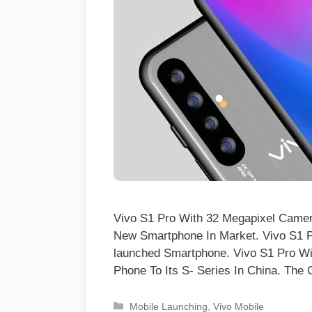
Vivo S1 Pro With 32 Megapixel Came
New Smartphone In Market. Vivo S1 P
launched Smartphone. Vivo S1 Pro W
Phone To Its S- Series In China. T
Categories
Mobile Launching
,
Vivo Mobile