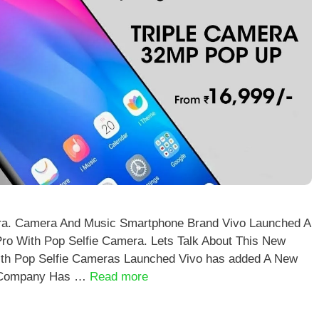
ra. Camera And Music Smartphone Brand Vivo Launched A
ro With Pop Selfie Camera. Lets Talk About This New
ith Pop Selfie Cameras Launched Vivo has added A New
he Company Has …
Read more