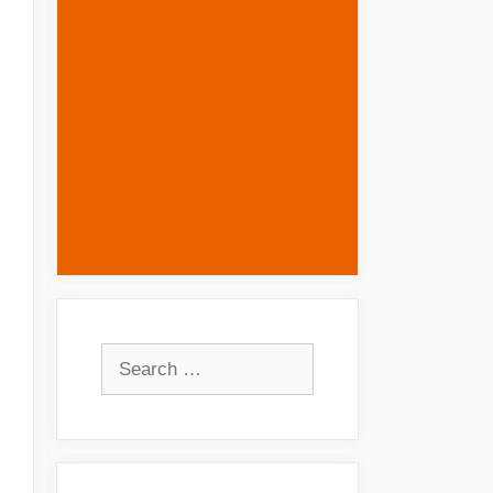
Search
for: