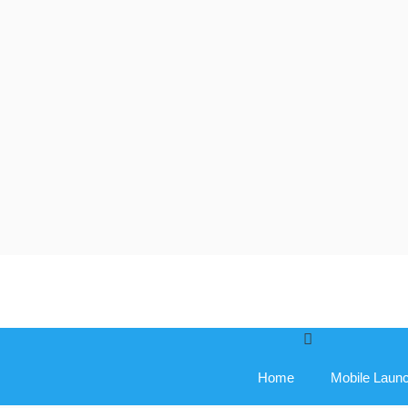
Skip
to
content
Home
Mobile Laun