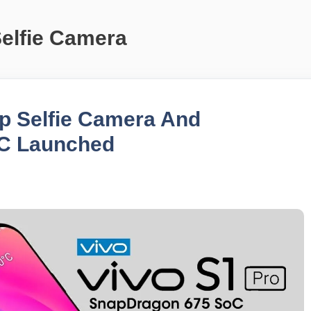
Selfie Camera
op Selfie Camera And
C Launched