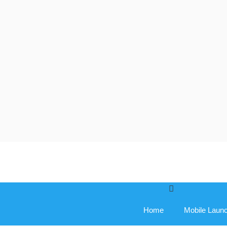
Skip
to
content
Home
Mobile Laun