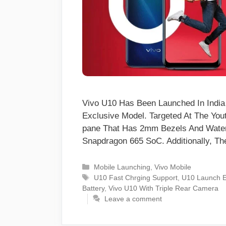
Vivo U10 Has Been Launched In Indi
Exclusive Model. Targeted At The You
pane That Has 2mm Bezels And Water
Snapdragon 665 SoC. Additionally, 
Categories
Mobile Launching
,
Vivo Mobile
Tags
U10 Fast Chrging Support
,
U10 Launch E
Battery
,
Vivo U10 With Triple Rear Camera
Leave a comment