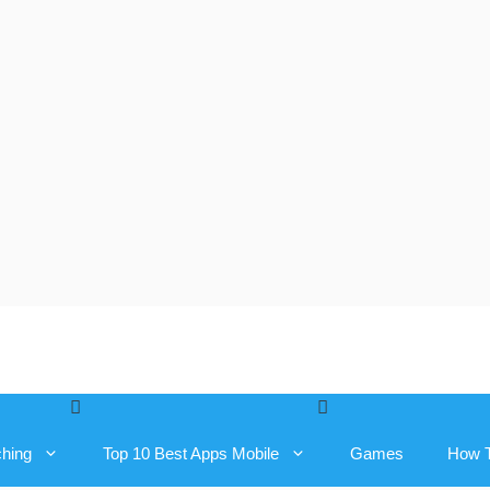
ching
Top 10 Best Apps Mobile
Games
How 