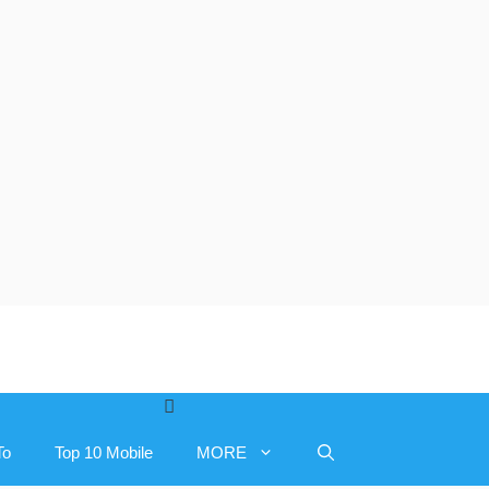
To
Top 10 Mobile
MORE