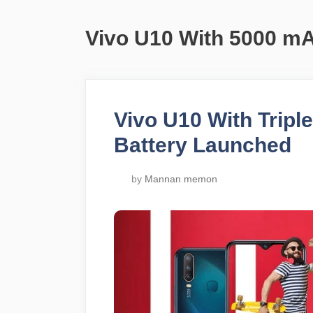
Vivo U10 With 5000 mA
Vivo U10 With Trip
Battery Launched
by
Mannan memon