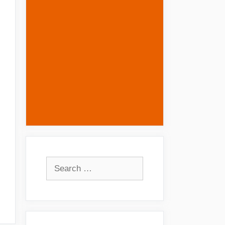
Search
for: