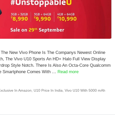
a The New Vivo Phone Is The Companys Newest Online
th, The Vivo U10 Sports An HD+ Halo Full View Display
drop Style Notch. There Is Also An Octa-Core Qualcomm
The Smartphone Comes With …
Read more
xclusive In Amazon
,
U10 Price In India
,
Vivo U10 With 5000 mAh