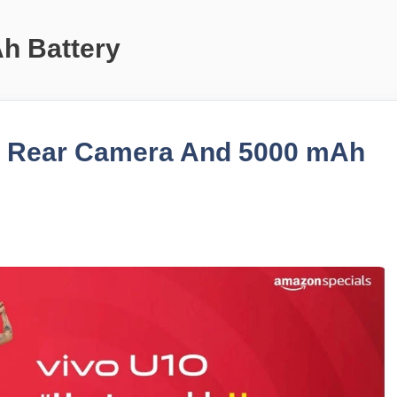
h Battery
le Rear Camera And 5000 mAh