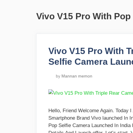
Vivo V15 Pro With Pop
Vivo V15 Pro With 
Selfie Camera Launc
by
Mannan memon
Hello, Friend Welcome Again. Today 
Smartphone Brand Vivo launched In I
Pop Selfie Camera Launched In India
Details And Launch offer. Let’s start