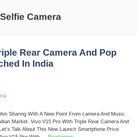
 Selfie Camera
Triple Rear Camera And Pop
hed In India
I Am Sharing With A New Point From camera And Music
ndian Market. Vivo V15 Pro With Triple Rear Camera And
 Let’s Talk About This New Launch Smartphone Price
. Vivo V15 Pro With …
Read more