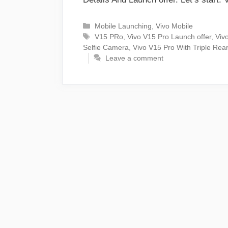
Categories
Mobile Launching
,
Vivo Mobile
Tags
V15 PRo
,
Vivo V15 Pro Launch offer
,
Vivo
Selfie Camera
,
Vivo V15 Pro With Triple Re
Leave a comment