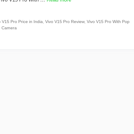
 V15 Pro Price in India
,
Vivo V15 Pro Review
,
Vivo V15 Pro With Pop
ar Camera