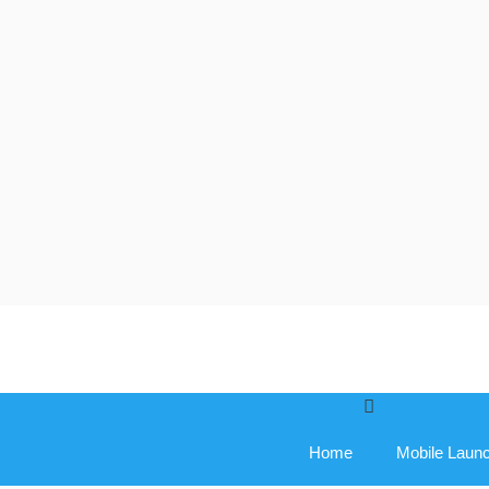
Skip
to
content
Home
Mobile Laun