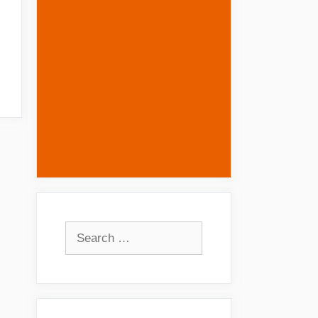
Search
for: