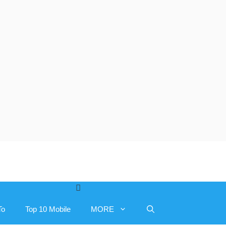
To
Top 10 Mobile
MORE