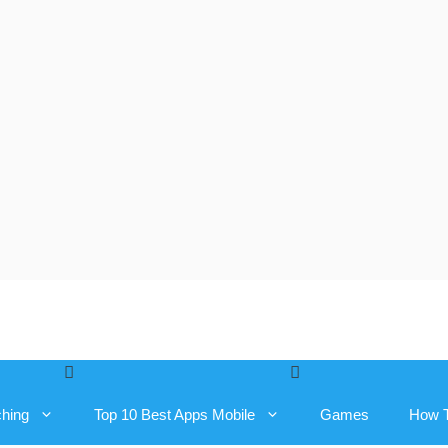
ching
Top 10 Best Apps Mobile
Games
How 