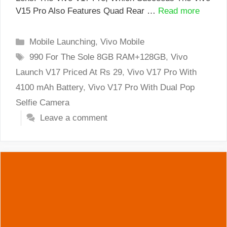
V15 Pro Also Features Quad Rear …
Read more
Categories
Mobile Launching
,
Vivo Mobile
Tags
990 For The Sole 8GB RAM+128GB
,
Vivo
Launch V17 Priced At Rs 29
,
Vivo V17 Pro With
4100 mAh Battery
,
Vivo V17 Pro With Dual Pop
Selfie Camera
Leave a comment