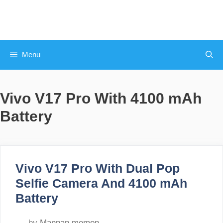
Skip
to
content
Menu
Vivo V17 Pro With 4100 mAh
Battery
Vivo V17 Pro With Dual Pop
Selfie Camera And 4100 mAh
Battery
by
Mannan memon