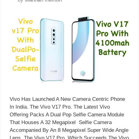
Vivo Has Launched A New Camera Centric Phone
In India. The Vivo V17 Pro. The Latest Vivo
Offering Packs A Dual Pop Selfie Camera Module
That Houses A 32 Megapixel Selfie Camera
Accompanied By An 8 Megapixel Super Wide Angle
Lens. The Vivo V17 Pro, Which Succeeds The Vivo