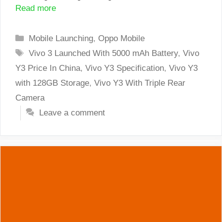
Read more
Categories
Mobile Launching
,
Oppo Mobile
Tags
Vivo 3 Launched With 5000 mAh Battery
,
Vivo
Y3 Price In China
,
Vivo Y3 Specification
,
Vivo Y3
with 128GB Storage
,
Vivo Y3 With Triple Rear
Camera
Leave a comment