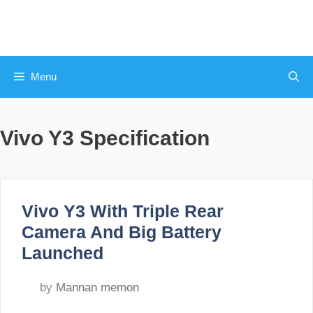
Skip
to
content
Menu
Vivo Y3 Specification
Vivo Y3 With Triple Rear
Camera And Big Battery
Launched
by
Mannan memon