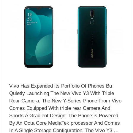
Vivo Has Expanded its Portfolio Of Phones Bu
Quietly Launching The New Vivo Y3 With Triple
Rear Camera. The New Y-Series Phone From Vivo
Comes Equipped With triple rear Camera And
Sports A Gradient Design. The Phone is Powered
By An Octa Core MediaTek processor And Comes
In A Single Storage Configuration. The Vivo Y3 …