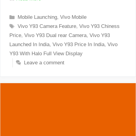
Categories
Mobile Launching
,
Vivo Mobile
Tags
Vivo Y93 Camera Feature
,
Vivo Y93 Chiness
Price
,
Vivo Y93 Dual rear Camera
,
Vivo Y93
Launched In India
,
Vivo Y93 Price In India
,
Vivo
Y93 With Halo Full View Display
Leave a comment