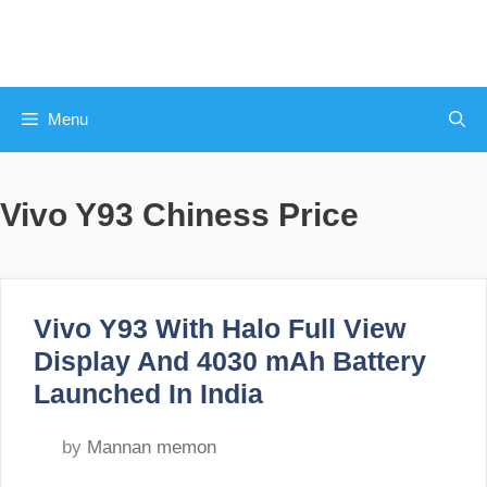
Skip
to
content
Menu
Vivo Y93 Chiness Price
Vivo Y93 With Halo Full View
Display And 4030 mAh Battery
Launched In India
by
Mannan memon