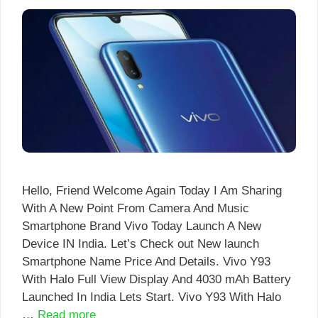
Hello, Friend Welcome Again Today I Am Sharing
With A New Point From Camera And Music
Smartphone Brand Vivo Today Launch A New
Device IN India. Let’s Check out New launch
Smartphone Name Price And Details. Vivo Y93
With Halo Full View Display And 4030 mAh Battery
Launched In India Lets Start. Vivo Y93 With Halo
…
Read more