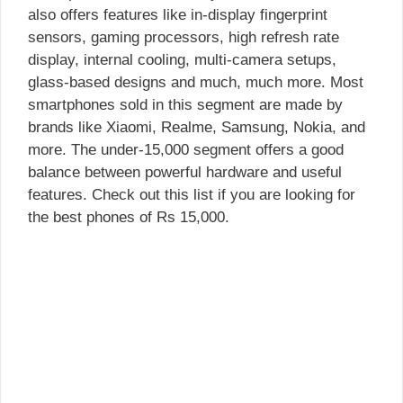
also offers features like in-display fingerprint
sensors, gaming processors, high refresh rate
display, internal cooling, multi-camera setups,
glass-based designs and much, much more. Most
smartphones sold in this segment are made by
brands like Xiaomi, Realme, Samsung, Nokia, and
more. The under-15,000 segment offers a good
balance between powerful hardware and useful
features. Check out this list if you are looking for
the best phones of Rs 15,000.