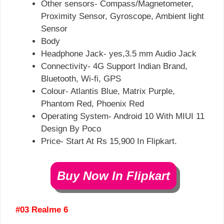
Other sensors- Compass/Magnetometer,
Proximity Sensor, Gyroscope, Ambient light
Sensor
Body
Headphone Jack- yes,3.5 mm Audio Jack
Connectivity- 4G Support Indian Brand,
Bluetooth, Wi-fi, GPS
Colour- Atlantis Blue, Matrix Purple,
Phantom Red, ​Phoenix Red
Operating System- Android 10 With MIUI 11
Design By Poco
Price- Start At Rs 15,900 In Flipkart.
Buy Now In Flipkart
#03 Realme 6