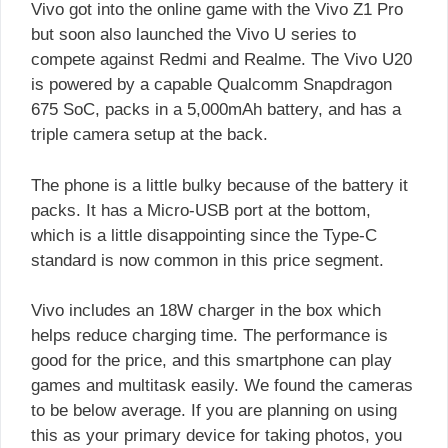
Vivo got into the online game with the Vivo Z1 Pro
but soon also launched the Vivo U series to
compete against Redmi and Realme. The Vivo U20
is powered by a capable Qualcomm Snapdragon
675 SoC, packs in a 5,000mAh battery, and has a
triple camera setup at the back.
The phone is a little bulky because of the battery it
packs. It has a Micro-USB port at the bottom,
which is a little disappointing since the Type-C
standard is now common in this price segment.
Vivo includes an 18W charger in the box which
helps reduce charging time. The performance is
good for the price, and this smartphone can play
games and multitask easily. We found the cameras
to be below average. If you are planning on using
this as your primary device for taking photos, you