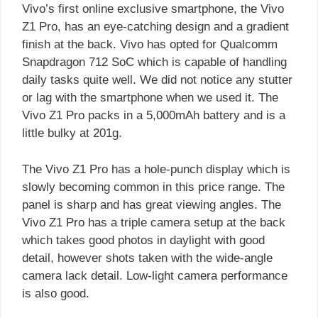
Vivo’s first online exclusive smartphone, the Vivo
Z1 Pro, has an eye-catching design and a gradient
finish at the back. Vivo has opted for Qualcomm
Snapdragon 712 SoC which is capable of handling
daily tasks quite well. We did not notice any stutter
or lag with the smartphone when we used it. The
Vivo Z1 Pro packs in a 5,000mAh battery and is a
little bulky at 201g.
The Vivo Z1 Pro has a hole-punch display which is
slowly becoming common in this price range. The
panel is sharp and has great viewing angles. The
Vivo Z1 Pro has a triple camera setup at the back
which takes good photos in daylight with good
detail, however shots taken with the wide-angle
camera lack detail. Low-light camera performance
is also good.