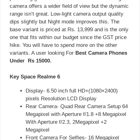
camera offers a wider field of view but the dynamic
range isn’t great. Low-light camera output quality
dips slightly but Night mode improves this. The
base variant is priced at Rs. 13,999 and is the only
one that fits within our budget since the GST price
hike. You will have to spend more on the other
variants. A user looking For
Best Camera Phones
Under Rs 15000.
Key Space Realme 6
Display- 6.50 inch full HD+(1080×2400)
pixels Resolution LCD Display
Rear Camera- Quad Rear Camera Setup 64
Megapixel with Aperture f/1.8 +8 Megapixel
With Aperture f/2.3, 2Megapixel +2
Megapixel
Front Camera For Selfies- 16 Megapixel