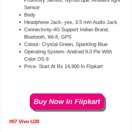
Proximity Sensor, Gyroscope, Ambient light
Sensor
Body
Headphone Jack- yes, 3.5 mm Audio Jack
Connectivity-4G Support Indian Brand,
Bluetooth, Wi-fi, GPS
Colour- Crystal Green, Sparkling Blue
Operating System- Android 9.0 Pie With
Color OS 6
Price- Start At Rs 14,900 In Flipkart
Buy Now In Flipkart
#07 Vivo U20