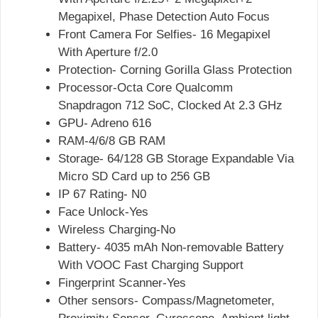
Megapixel, Phase Detection Auto Focus
Front Camera For Selfies- 16 Megapixel
With Aperture f/2.0
Protection- Corning Gorilla Glass Protection
Processor-Octa Core Qualcomm
Snapdragon 712 SoC, Clocked At 2.3 GHz
GPU- Adreno 616
RAM-4/6/8 GB RAM
Storage- 64/128 GB Storage Expandable Via
Micro SD Card up to 256 GB
IP 67 Rating- N0
Face Unlock-Yes
Wireless Charging-No
Battery- 4035 mAh Non-removable Battery
With VOOC Fast Charging Support
Fingerprint Scanner-Yes
Other sensors- Compass/Magnetometer,