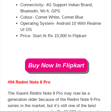
Connectivity- 4G Support Indian Brand,
Bluetooth, Wi-fi, GPS
Colour- Comet White, Comet Blue
Operating System- Android 10 With Realme
UI OS
Price- Start At Rs 15,000 In Flipkart
Buy Now In Flipkart
#04 Redmi Note 8 Pro
The Xiaomi Redmi Note 8 Pro may now be a
generation older because of the Redmi Note 9 Pro
series in the market, but it’s still one of the best