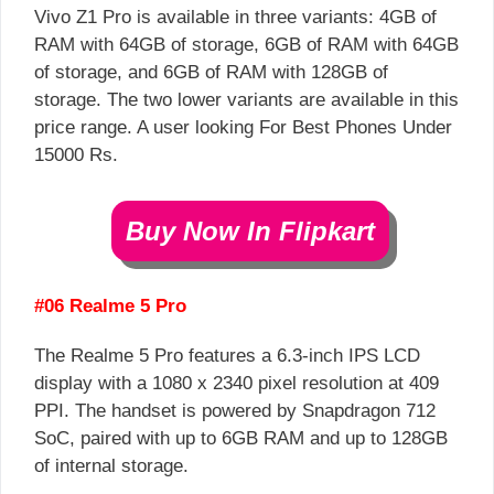
Vivo Z1 Pro is available in three variants: 4GB of
RAM with 64GB of storage, 6GB of RAM with 64GB
of storage, and 6GB of RAM with 128GB of
storage. The two lower variants are available in this
price range. A user looking For Best Phones Under
15000 Rs.
Buy Now In Flipkart
#06 Realme 5 Pro
The Realme 5 Pro features a 6.3-inch IPS LCD
display with a 1080 x 2340 pixel resolution at 409
PPI. The handset is powered by Snapdragon 712
SoC, paired with up to 6GB RAM and up to 128GB
of internal storage.