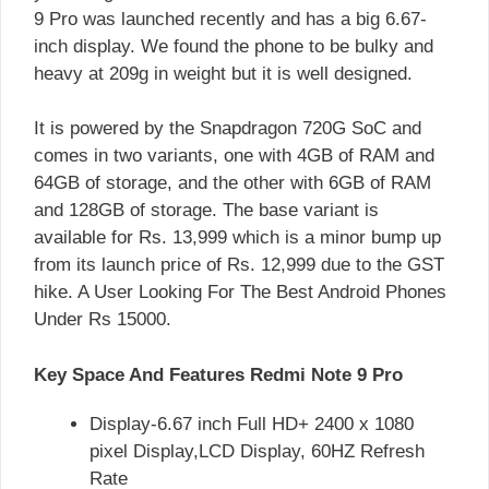
9 Pro was launched recently and has a big 6.67-
inch display. We found the phone to be bulky and
heavy at 209g in weight but it is well designed.
It is powered by the Snapdragon 720G SoC and
comes in two variants, one with 4GB of RAM and
64GB of storage, and the other with 6GB of RAM
and 128GB of storage. The base variant is
available for Rs. 13,999 which is a minor bump up
from its launch price of Rs. 12,999 due to the GST
hike. A User Looking For The Best Android Phones
Under Rs 15000.
Key Space And Features Redmi Note 9 Pro
Display-6.67 inch Full HD+ 2400 x 1080
pixel Display,LCD Display, 60HZ Refresh
Rate