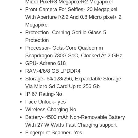
Micro Pixel+8 Megapixel+2 Megapixel
Front Camera For Selfies- 20 Megapixel
With Aperture f/2.2 And 0.8 Micro pixel+ 2
Megapixel
Protection- Corning Gorilla Glass 5
Protection
Processor- Octa-Core Qualcomm
Snapdragon 730G SoC, Clocked At 2.GHz
GPU- Adreno 618
RAM-4/6/8 GB LPDDR4
Storage- 64/128/256, Expandable Storage
Via Micro Sd Card Up to 256 Gb
IP 67 Rating-No
Face Unlock- yes
Wireless Charging-No
Battery- 4500 mAh Non-Removable Battery
With 27 W Watts Fast Charging support
Fingerprint Scanner- Yes