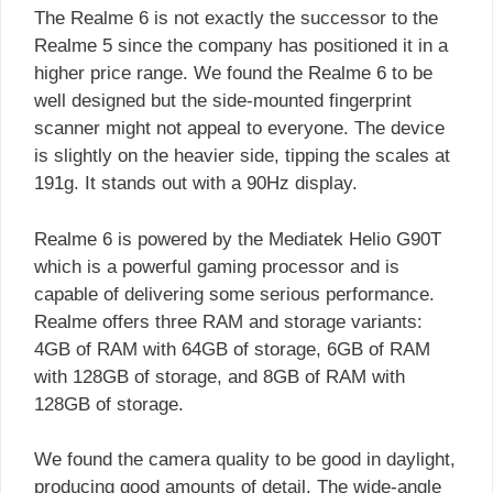
The Realme 6 is not exactly the successor to the
Realme 5 since the company has positioned it in a
higher price range. We found the Realme 6 to be
well designed but the side-mounted fingerprint
scanner might not appeal to everyone. The device
is slightly on the heavier side, tipping the scales at
191g. It stands out with a 90Hz display.
Realme 6 is powered by the Mediatek Helio G90T
which is a powerful gaming processor and is
capable of delivering some serious performance.
Realme offers three RAM and storage variants:
4GB of RAM with 64GB of storage, 6GB of RAM
with 128GB of storage, and 8GB of RAM with
128GB of storage.
We found the camera quality to be good in daylight,
producing good amounts of detail. The wide-angle