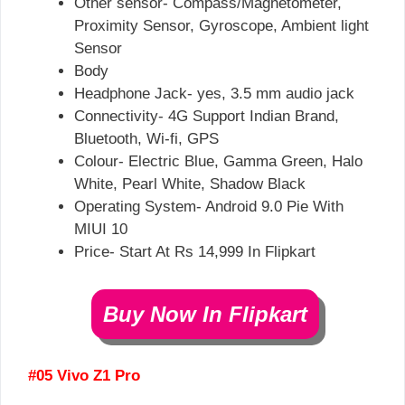
Other sensor- Compass/Magnetometer,
Proximity Sensor, Gyroscope, Ambient light
Sensor
Body
Headphone Jack- yes, 3.5 mm audio jack
Connectivity- 4G Support Indian Brand,
Bluetooth, Wi-fi, GPS
Colour- Electric Blue, Gamma Green, Halo
White, Pearl White, Shadow Black
Operating System- Android 9.0 Pie With
MIUI 10
Price- Start At Rs 14,999 In Flipkart
Buy Now In Flipkart
#05 Vivo Z1 Pro