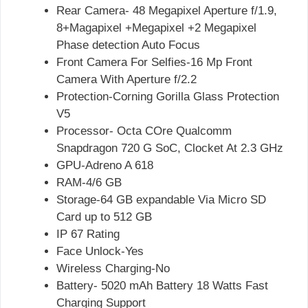
Rear Camera- 48 Megapixel Aperture f/1.9,
8+Magapixel +Megapixel +2 Megapixel
Phase detection Auto Focus
Front Camera For Selfies-16 Mp Front
Camera With Aperture f/2.2
Protection-Corning Gorilla Glass Protection
V5
Processor- Octa COre Qualcomm
Snapdragon 720 G SoC, Clocket At 2.3 GHz
GPU-Adreno A 618
RAM-4/6 GB
Storage-64 GB expandable Via Micro SD
Card up to 512 GB
IP 67 Rating
Face Unlock-Yes
Wireless Charging-No
Battery- 5020 mAh Battery 18 Watts Fast
Charging Support