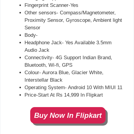
Fingerprint Scanner-Yes
Other sensors- Compass/Magnetometer,
Proximity Sensor, Gyroscope, Ambient light
Sensor
Body-
Headphone Jack- Yes Available 3.5mm
Audio Jack
Connectivity- 4G Support Indian Brand,
Bluetooth, Wi-fi, GPS
Colour- Aurora Blue, Glacier White,
Interstellar Black
Operating System- Android 10 With MIUI 11
Price-Start At Rs 14,999 In Flipkart
Buy Now In Flipkart