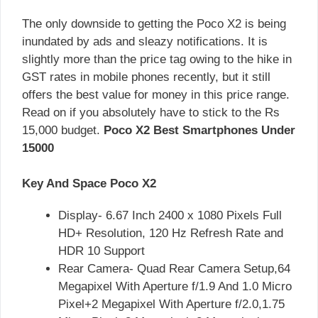
The only downside to getting the Poco X2 is being
inundated by ads and sleazy notifications. It is
slightly more than the price tag owing to the hike in
GST rates in mobile phones recently, but it still
offers the best value for money in this price range.
Read on if you absolutely have to stick to the Rs
15,000 budget.
Poco X2 Best Smartphones Under
15000
Key And Space Poco X2
Display- 6.67 Inch 2400 x 1080 Pixels Full
HD+ Resolution, 120 Hz Refresh Rate and
HDR 10 Support
Rear Camera- Quad Rear Camera Setup,64
Megapixel With Aperture f/1.9 And 1.0 Micro
Pixel+2 Megapixel With Aperture f/2.0,1.75