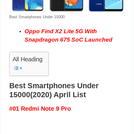
Best Smartphones Under 15000
Oppo Find X2 Lite 5G With
Snapdragon 675 SoC Launched
All Heading
Best Smartphones Under
15000(2020) April List
#01 Redmi Note 9 Pro