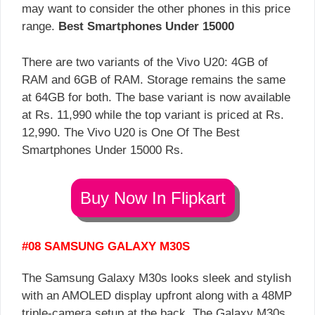
may want to consider the other phones in this price
range.
Best Smartphones Under 15000
There are two variants of the Vivo U20: 4GB of
RAM and 6GB of RAM. Storage remains the same
at 64GB for both. The base variant is now available
at Rs. 11,990 while the top variant is priced at Rs.
12,990. The Vivo U20 is One Of The Best
Smartphones Under 15000 Rs.
Buy Now In Flipkart
#08 SAMSUNG GALAXY M30S
The Samsung Galaxy M30s looks sleek and stylish
with an AMOLED display upfront along with a 48MP
triple-camera setup at the back. The Galaxy M30s