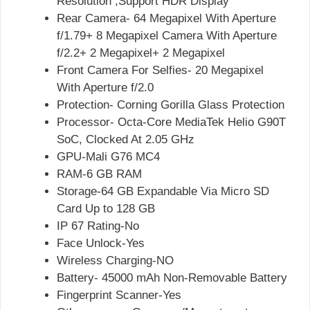
Resolution ,Support HDR Display
Rear Camera- 64 Megapixel With Aperture
f/1.79+ 8 Megapixel Camera With Aperture
f/2.2+ 2 Megapixel+ 2 Megapixel
Front Camera For Selfies- 20 Megapixel
With Aperture f/2.0
Protection- Corning Gorilla Glass Protection
Processor- Octa-Core MediaTek Helio G90T
SoC, Clocked At 2.05 GHz
GPU-Mali G76 MC4
RAM-6 GB RAM
Storage-64 GB Expandable Via Micro SD
Card Up to 128 GB
IP 67 Rating-No
Face Unlock-Yes
Wireless Charging-NO
Battery- 45000 mAh Non-Removable Battery
Fingerprint Scanner-Yes