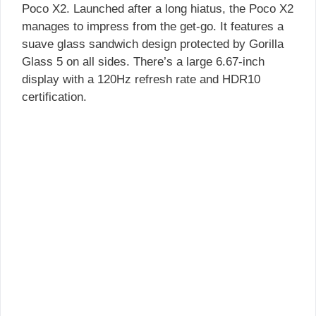
Poco X2. Launched after a long hiatus, the Poco X2
manages to impress from the get-go. It features a
suave glass sandwich design protected by Gorilla
Glass 5 on all sides. There’s a large 6.67-inch
display with a 120Hz refresh rate and HDR10
certification.