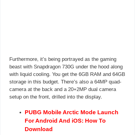
Furthermore, it’s being portrayed as the gaming
beast with Snapdragon 730G under the hood along
with liquid cooling. You get the 6GB RAM and 64GB
storage in this budget. There’s also a 64MP quad-
camera at the back and a 20+2MP dual camera
setup on the front, drilled into the display.
PUBG Mobile Arctic Mode Launch
For Android And iOS: How To
Download