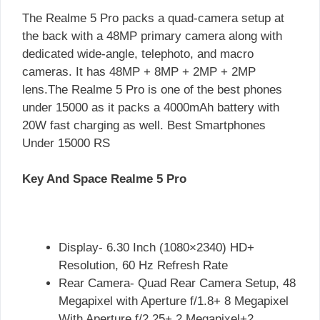
The Realme 5 Pro packs a quad-camera setup at
the back with a 48MP primary camera along with
dedicated wide-angle, telephoto, and macro
cameras. It has 48MP + 8MP + 2MP + 2MP
lens.The Realme 5 Pro is one of the best phones
under 15000 as it packs a 4000mAh battery with
20W fast charging as well. Best Smartphones
Under 15000 RS
Key And Space Realme 5 Pro
Display- 6.30 Inch (1080×2340) HD+
Resolution, 60 Hz Refresh Rate
Rear Camera- Quad Rear Camera Setup, 48
Megapixel with Aperture f/1.8+ 8 Megapixel
With Aperture f/2.25+ 2 Megapixel+2