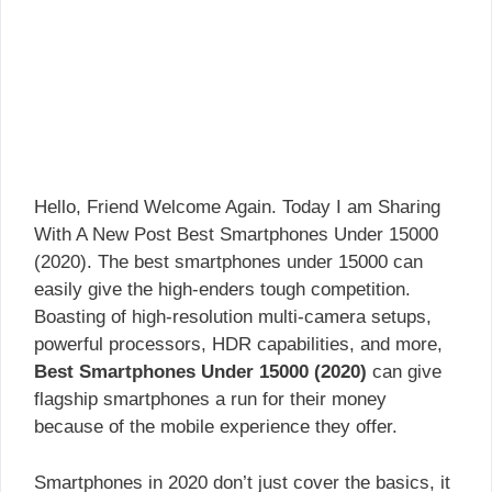
Hello, Friend Welcome Again. Today I am Sharing
With A New Post Best Smartphones Under 15000
(2020). The best smartphones under 15000 can
easily give the high-enders tough competition.
Boasting of high-resolution multi-camera setups,
powerful processors, HDR capabilities, and more,
Best Smartphones Under 15000 (2020)
can give
flagship smartphones a run for their money
because of the mobile experience they offer.
Smartphones in 2020 don’t just cover the basics, it