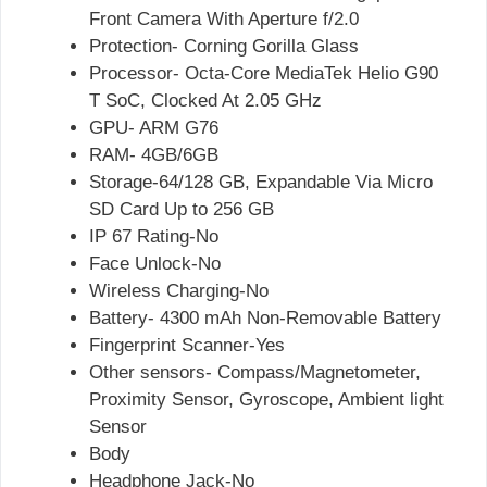
Front Camera With Aperture f/2.0
Protection- Corning Gorilla Glass
Processor- Octa-Core MediaTek Helio G90
T SoC, Clocked At 2.05 GHz
GPU- ARM G76
RAM- 4GB/6GB
Storage-64/128 GB, Expandable Via Micro
SD Card Up to 256 GB
IP 67 Rating-No
Face Unlock-No
Wireless Charging-No
Battery- 4300 mAh Non-Removable Battery
Fingerprint Scanner-Yes
Other sensors- Compass/Magnetometer,
Proximity Sensor, Gyroscope, Ambient light
Sensor
Body
Headphone Jack-No