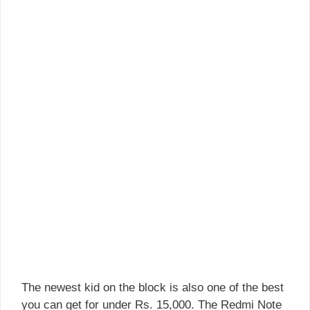
The newest kid on the block is also one of the best
you can get for under Rs. 15,000. The Redmi Note