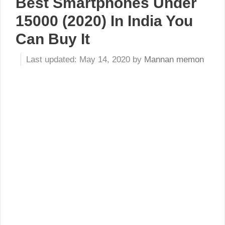
Best Smartphones Under
15000 (2020) In India You
Can Buy It
May 14, 2020
by
Mannan memon