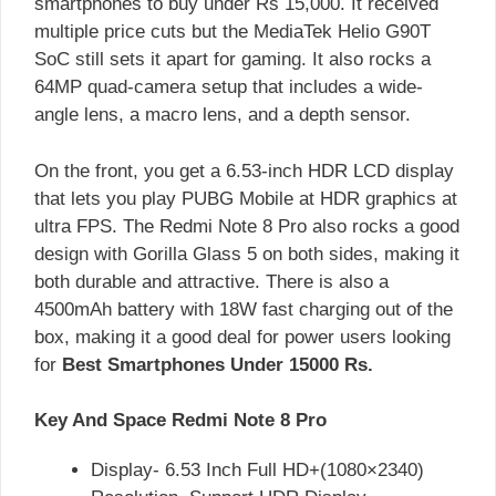
smartphones to buy under Rs 15,000. It received
multiple price cuts but the MediaTek Helio G90T
SoC still sets it apart for gaming. It also rocks a
64MP quad-camera setup that includes a wide-
angle lens, a macro lens, and a depth sensor.
On the front, you get a 6.53-inch HDR LCD display
that lets you play PUBG Mobile at HDR graphics at
ultra FPS. The Redmi Note 8 Pro also rocks a good
design with Gorilla Glass 5 on both sides, making it
both durable and attractive. There is also a
4500mAh battery with 18W fast charging out of the
box, making it a good deal for power users looking
for
Best Smartphones Under 15000 Rs.
Key And Space Redmi Note 8 Pro
Display- 6.53 Inch Full HD+(1080×2340)