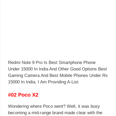
Redmi Note 9 Pro Is Best Smartphone Phone
Under 15000 In India And Other Good Options Best
Gaming Camera And Best Mobile Phones Under Rs
15000 In India. I Am Providing A-List
#02 Poco X2
Wondering where Poco went? Well, it was busy
becoming a mid-range brand made clear with the