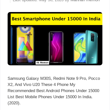
Samsung Galaxy M30S, Redmi Note 9 Pro, Pocco
X2, And Vivo U20 These 4 Phone My
Recommended Best Android Phones Under 15000
List Best Mobile Phones Under 15000 In India.
(2020).