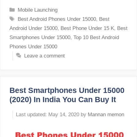
Categories
Mobile Launching
Tags
Best Android Phones Under 15000
,
Best
Android Under 15000
,
Best Phone Under 15 K
,
Best
Smartphones Under 15000
,
Top 10 Best Android
Phones Under 15000
Leave a comment
Best Smartphones Under 15000
(2020) In India You Can Buy It
May 14, 2020
by
Mannan memon