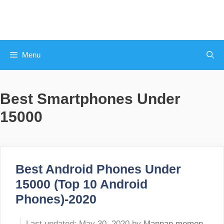
Skip
to
content
Menu
Best Smartphones Under
15000
Best Android Phones Under
15000 (Top 10 Android
Phones)-2020
May 30, 2020
by
Mannan memon