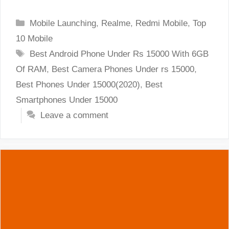
Categories
Mobile Launching
,
Realme
,
Redmi Mobile
,
Top
10 Mobile
Tags
Best Android Phone Under Rs 15000 With 6GB
Of RAM
,
Best Camera Phones Under rs 15000
,
Best Phones Under 15000(2020)
,
Best
Smartphones Under 15000
Leave a comment