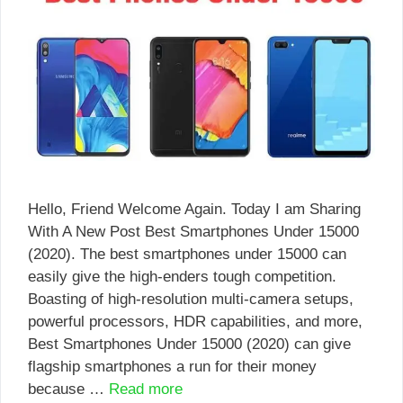
Hello, Friend Welcome Again. Today I am Sharing
With A New Post Best Smartphones Under 15000
(2020). The best smartphones under 15000 can
easily give the high-enders tough competition.
Boasting of high-resolution multi-camera setups,
powerful processors, HDR capabilities, and more,
Best Smartphones Under 15000 (2020) can give
flagship smartphones a run for their money
because …
Read more