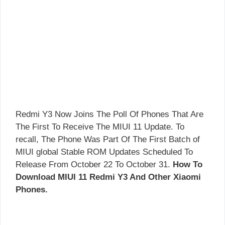
Redmi Y3 Now Joins The Poll Of Phones That Are
The First To Receive The MIUI 11 Update. To
recall, The Phone Was Part Of The First Batch of
MIUI global Stable ROM Updates Scheduled To
Release From October 22 To October 31.
How To
Download MIUI 11 Redmi Y3 And Other Xiaomi
Phones.