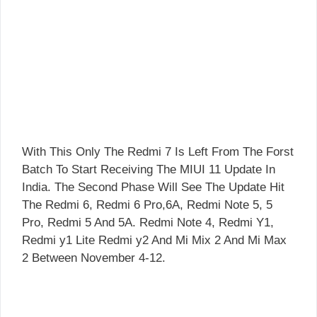
With This Only The Redmi 7 Is Left From The Forst
Batch To Start Receiving The MIUI 11 Update In
India. The Second Phase Will See The Update Hit
The Redmi 6, Redmi 6 Pro,6A, Redmi Note 5, 5
Pro, Redmi 5 And 5A. Redmi Note 4, Redmi Y1,
Redmi y1 Lite Redmi y2 And Mi Mix 2 And Mi Max
2 Between November 4-12.