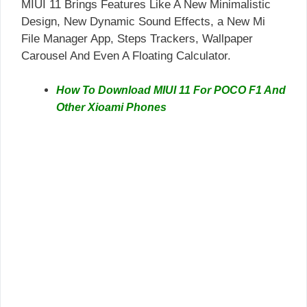
MIUI 11 Brings Features Like A New Minimalistic
Design, New Dynamic Sound Effects, a New Mi
File Manager App, Steps Trackers, Wallpaper
Carousel And Even A Floating Calculator.
How To Download MIUI 11 For POCO F1 And
Other Xioami Phones