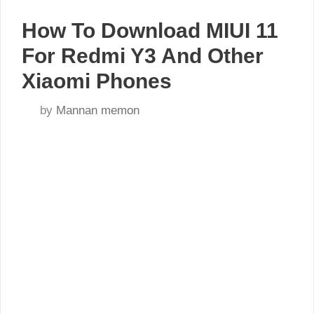
How To Download MIUI 11
For Redmi Y3 And Other
Xiaomi Phones
by
Mannan memon