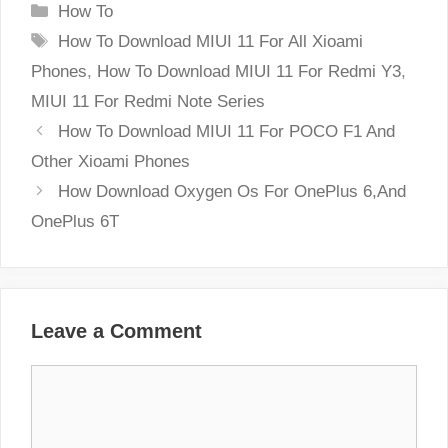
Categories
How To
Tags
How To Download MIUI 11 For All Xioami
Phones
,
How To Download MIUI 11 For Redmi Y3
,
MIUI 11 For Redmi Note Series
How To Download MIUI 11 For POCO F1 And
Other Xioami Phones
How Download Oxygen Os For OnePlus 6,And
OnePlus 6T
Leave a Comment
Comment