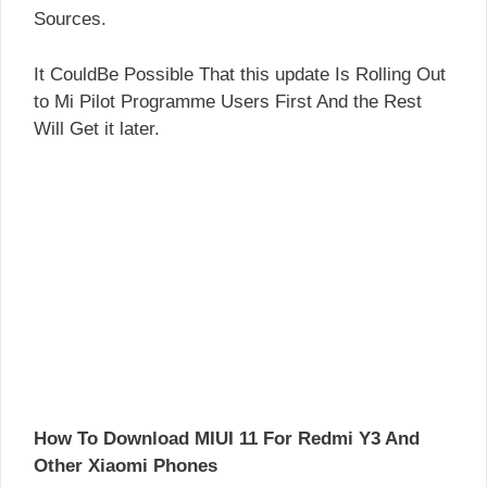
Sources.
It CouldBe Possible That this update Is Rolling Out
to Mi Pilot Programme Users First And the Rest
Will Get it later.
How To Download MIUI 11 For Redmi Y3 And
Other Xiaomi Phones