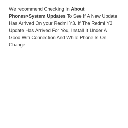
We recommend Checking In
About
Phones>System Updates
To See If A New Update
Has Arrived On your Redmi Y3. If The Redmi Y3
Update Has Arrived For You, Install It Under A
Good Wifi Connection And While Phone Is On
Change.