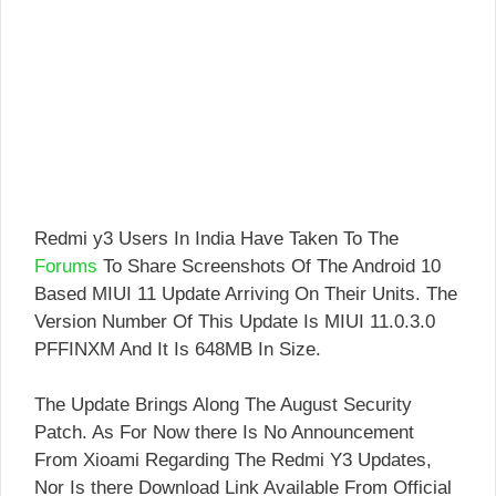
Redmi y3 Users In India Have Taken To The
Forums
To Share Screenshots Of The Android 10
Based MIUI 11 Update Arriving On Their Units. The
Version Number Of This Update Is MIUI 11.0.3.0
PFFINXM And It Is 648MB In Size.
The Update Brings Along The August Security
Patch. As For Now there Is No Announcement
From Xioami Regarding The Redmi Y3 Updates,
Nor Is there Download Link Available From Official