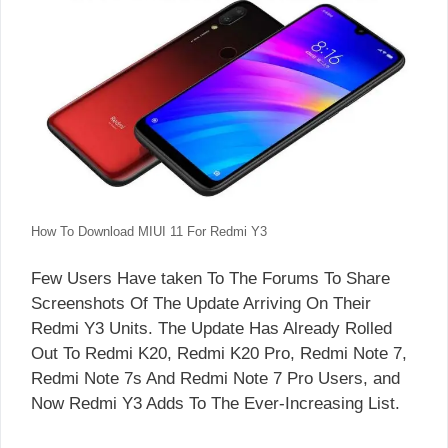
How To Download MIUI 11 For Redmi Y3
Few Users Have taken To The Forums To Share
Screenshots Of The Update Arriving On Their
Redmi Y3 Units. The Update Has Already Rolled
Out To Redmi K20, Redmi K20 Pro, Redmi Note 7,
Redmi Note 7s And Redmi Note 7 Pro Users, and
Now Redmi Y3 Adds To The Ever-Increasing List.