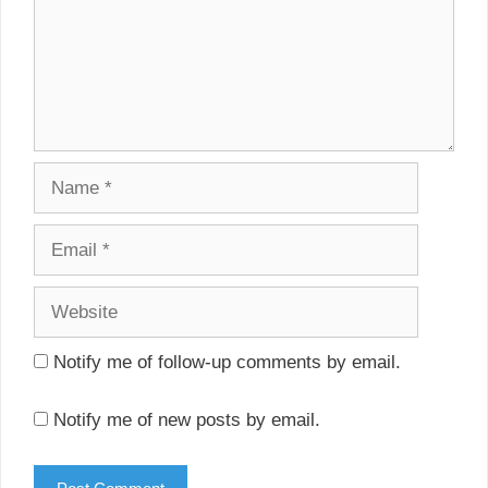
Name
Email
Website
Notify me of follow-up comments by email.
Notify me of new posts by email.