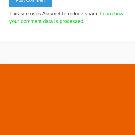
This site uses Akismet to reduce spam.
Learn how
your comment data is processed.