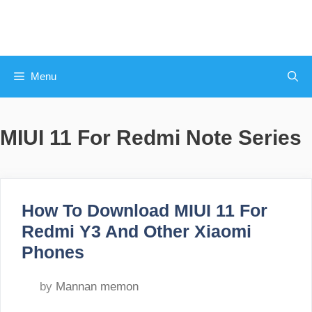
Skip
to
content
Menu
MIUI 11 For Redmi Note Series
How To Download MIUI 11 For
Redmi Y3 And Other Xiaomi
Phones
by
Mannan memon