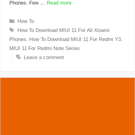
Phones. Few …
Read more
Categories
How To
Tags
How To Download MIUI 11 For All Xioami
Phones
,
How To Download MIUI 11 For Redmi Y3
,
MIUI 11 For Redmi Note Series
Leave a comment