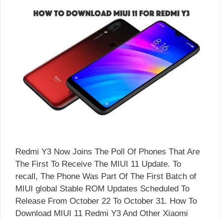
Redmi Y3 Now Joins The Poll Of Phones That Are
The First To Receive The MIUI 11 Update. To
recall, The Phone Was Part Of The First Batch of
MIUI global Stable ROM Updates Scheduled To
Release From October 22 To October 31. How To
Download MIUI 11 Redmi Y3 And Other Xiaomi