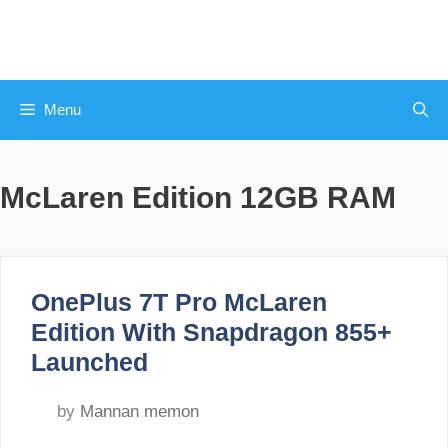
Skip
to
content
Menu
McLaren Edition 12GB RAM
OnePlus 7T Pro McLaren
Edition With Snapdragon 855+
Launched
by
Mannan memon