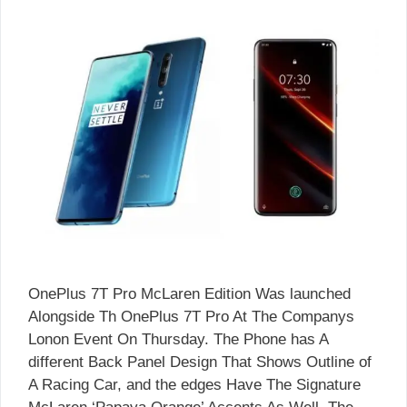
OnePlus 7T Pro McLaren Edition Was launched
Alongside Th OnePlus 7T Pro At The Companys
Lonon Event On Thursday. The Phone has A
different Back Panel Design That Shows Outline of
A Racing Car, and the edges Have The Signature