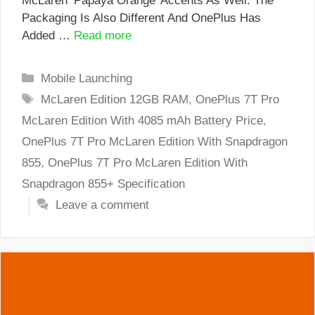
McLaren ‘Papaya Orange’ Accents As Well. The
Packaging Is Also Different And OnePlus Has
Added …
Read more
Categories
Mobile Launching
Tags
McLaren Edition 12GB RAM
,
OnePlus 7T Pro
McLaren Edition With 4085 mAh Battery Price
,
OnePlus 7T Pro McLaren Edition With Snapdragon
855
,
OnePlus 7T Pro McLaren Edition With
Snapdragon 855+ Specification
Leave a comment