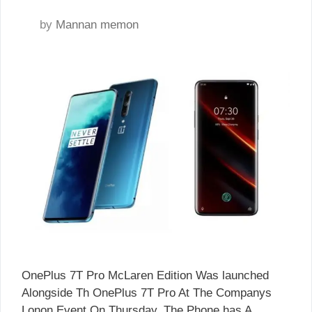
by
Mannan memon
OnePlus 7T Pro McLaren Edition Was launched
Alongside Th OnePlus 7T Pro At The Companys
Lonon Event On Thursday. The Phone has A