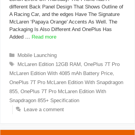
different Back Panel Design That Shows Outline of
A Racing Car, and the edges Have The Signature
McLaren ‘Papaya Orange’ Accents As Well. The
Packaging Is Also Different And OnePlus Has
Added …
Read more
Categories
Mobile Launching
Tags
McLaren Edition 12GB RAM
,
OnePlus 7T Pro
McLaren Edition With 4085 mAh Battery Price
,
OnePlus 7T Pro McLaren Edition With Snapdragon
855
,
OnePlus 7T Pro McLaren Edition With
Snapdragon 855+ Specification
Leave a comment