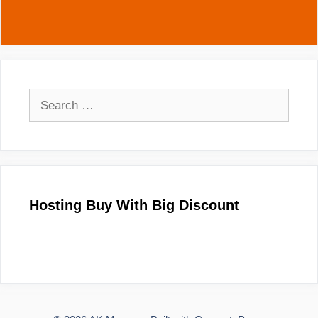
Search
for:
Hosting Buy With Big Discount