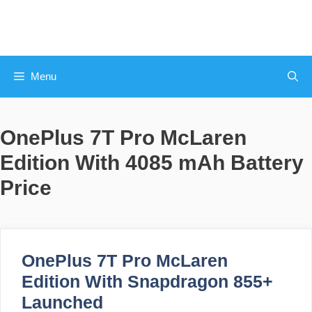
Skip
to
content
Menu
OnePlus 7T Pro McLaren
Edition With 4085 mAh Battery
Price
OnePlus 7T Pro McLaren
Edition With Snapdragon 855+
Launched