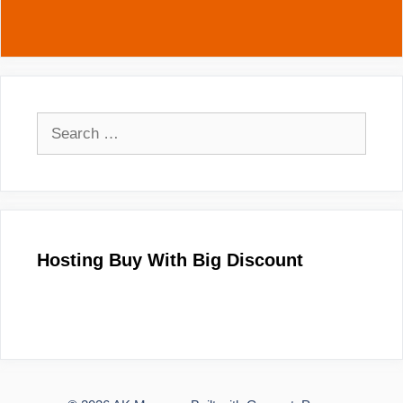
Search
for:
Hosting Buy With Big Discount