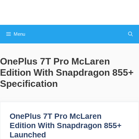
Skip
to
content
Menu
OnePlus 7T Pro McLaren
Edition With Snapdragon 855+
Specification
OnePlus 7T Pro McLaren
Edition With Snapdragon 855+
Launched