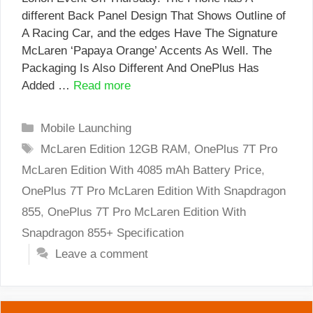
different Back Panel Design That Shows Outline of
A Racing Car, and the edges Have The Signature
McLaren ‘Papaya Orange’ Accents As Well. The
Packaging Is Also Different And OnePlus Has
Added …
Read more
Categories
Mobile Launching
Tags
McLaren Edition 12GB RAM
,
OnePlus 7T Pro
McLaren Edition With 4085 mAh Battery Price
,
OnePlus 7T Pro McLaren Edition With Snapdragon
855
,
OnePlus 7T Pro McLaren Edition With
Snapdragon 855+ Specification
Leave a comment