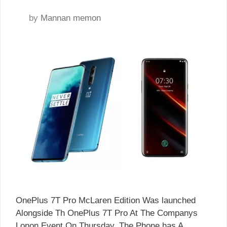
by
Mannan memon
OnePlus 7T Pro McLaren Edition Was launched
Alongside Th OnePlus 7T Pro At The Companys
Lonon Event On Thursday. The Phone has A